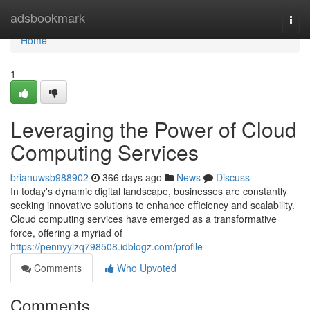
Home
adsbookmark
Togg
navi
Home
1
Leveraging the Power of Cloud
Computing Services
brianuwsb988902
366 days ago
News
Discuss
In today's dynamic digital landscape, businesses are constantly
seeking innovative solutions to enhance efficiency and scalability.
Cloud computing services have emerged as a transformative
force, offering a myriad of
https://pennyylzq798508.idblogz.com/profile
Comments
Who Upvoted
Comments