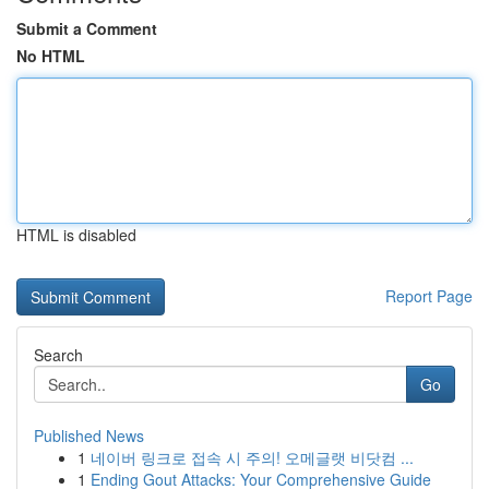
Submit a Comment
No HTML
HTML is disabled
Report Page
Search
Go
Published News
1
네이버 링크로 접속 시 주의! 오메글랫 비닷컴 ...
1
Ending Gout Attacks: Your Comprehensive Guide