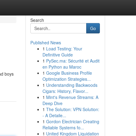
Search
Go
Published News
1
Load Testing: Your
Definitive Guide
1
PySec.ma: Sécurité et Audit
en Python au Maroc
1
Google Business Profile
ad boys
Optimization Strategies...
1
Understanding Backwoods
Cigars: History, Flavor...
1
Mint's Revenue Streams: A
Deep Dive
1
The Solution: VPN Solution:
- A Detaile...
1
Gordon Electrician Creating
Reliable Systems fo...
1
United Kingdom Liquidation