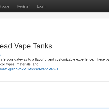
roups
Register
Login
read Vape Tanks
s
s are your gateway to a flavorful and customizable experience. These b
coil types, materials, and
imate-guide-to-510-thread-vape-tanks