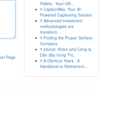
Pallets : Your Ulti...
1
CaptionWay: Your AI-
Powered Captioning Solution
1
Advanced investment
methodologies are
transform...
1
Finding the Proper Surface
Company
1
24club: Khám phá Công ty
Dẫn đầu trong Thị...
ort Page
1
A Glorious Years : A
Handbook to Retirement...