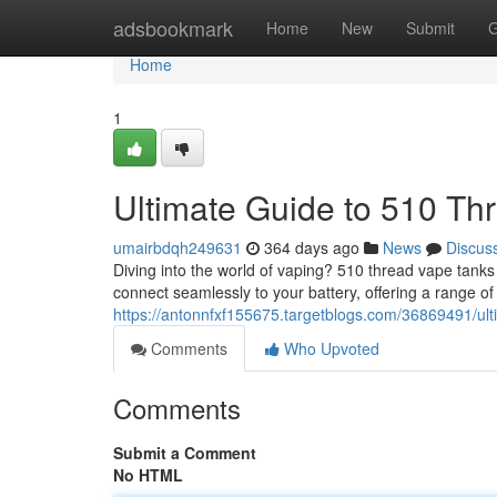
Home
adsbookmark
Home
New
Submit
G
Home
1
Ultimate Guide to 510 Th
umairbdqh249631
364 days ago
News
Discus
Diving into the world of vaping? 510 thread vape tank
connect seamlessly to your battery, offering a range of 
https://antonnfxf155675.targetblogs.com/36869491/ult
Comments
Who Upvoted
Comments
Submit a Comment
No HTML