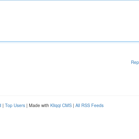
Rep
d
|
Top Users
| Made with
Kliqqi CMS
|
All RSS Feeds