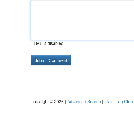
HTML is disabled
Copyright © 2026 |
Advanced Search
|
Live
|
Tag Clou