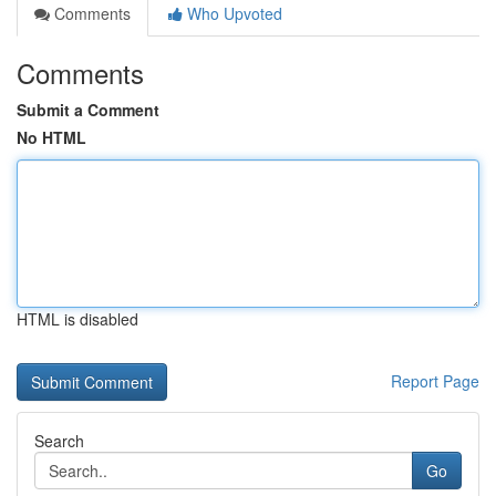
Comments
Who Upvoted
Comments
Submit a Comment
No HTML
HTML is disabled
Report Page
Search
Go