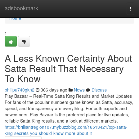
Home
adsbookmark
Togg
navi
Home
1
A Less Known Certainty About
Satta Result That Necessary
To Know
philipu740gkn2
366 days ago
News
Discuss
Play Bazaar – Real-Time Satta King Results and Market Updates
For fans of the popular numbers game known as Satta, accuracy,
speed, and transparency are everything. For both experts and
newcomers, Play Bazaar is the preferred place for live updates,
reliable Satta King results, and a look at different markets.
https://brilliantregion107.mybuzzblog.com/16513421/top-satta-
king-secrets-you-should-know-more-about-it