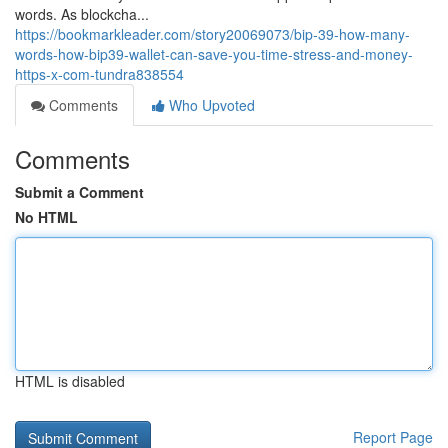
words. As blockcha...
https://bookmarkleader.com/story20069073/bip-39-how-many-
words-how-bip39-wallet-can-save-you-time-stress-and-money-
https-x-com-tundra838554
Comments
Who Upvoted
Comments
Submit a Comment
No HTML
HTML is disabled
Report Page