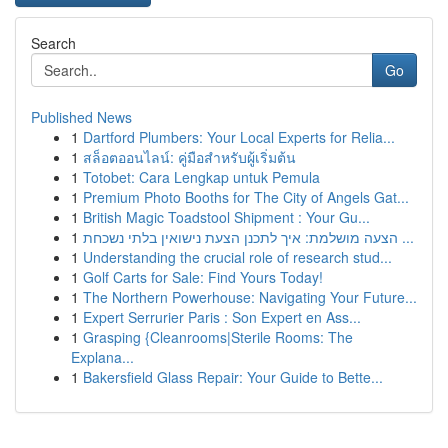
Search
Go
Published News
1
Dartford Plumbers: Your Local Experts for Relia...
1
สล็อตออนไลน์: คู่มือสำหรับผู้เริ่มต้น
1
Totobet: Cara Lengkap untuk Pemula
1
Premium Photo Booths for The City of Angels Gat...
1
British Magic Toadstool Shipment : Your Gu...
1
הצעה מושלמת: איך לתכנן הצעת נישואין בלתי נשכחת ...
1
Understanding the crucial role of research stud...
1
Golf Carts for Sale: Find Yours Today!
1
The Northern Powerhouse: Navigating Your Future...
1
Expert Serrurier Paris : Son Expert en Ass...
1
Grasping {Cleanrooms|Sterile Rooms: The
Explana...
1
Bakersfield Glass Repair: Your Guide to Bette...