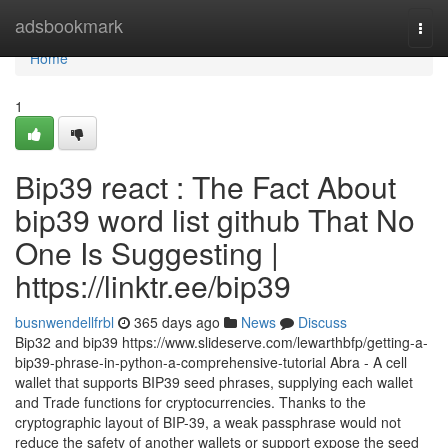
Home
adsbookmark
Togg
navi
Home
1
Bip39 react : The Fact About
bip39 word list github That No
One Is Suggesting |
https://linktr.ee/bip39
busnwendellfrbl
365 days ago
News
Discuss
Bip32 and bip39 https://www.slideserve.com/lewarthbfp/getting-a-
bip39-phrase-in-python-a-comprehensive-tutorial Abra - A cell
wallet that supports BIP39 seed phrases, supplying each wallet
and Trade functions for cryptocurrencies. Thanks to the
cryptographic layout of BIP-39, a weak passphrase would not
reduce the safety of another wallets or support expose the seed