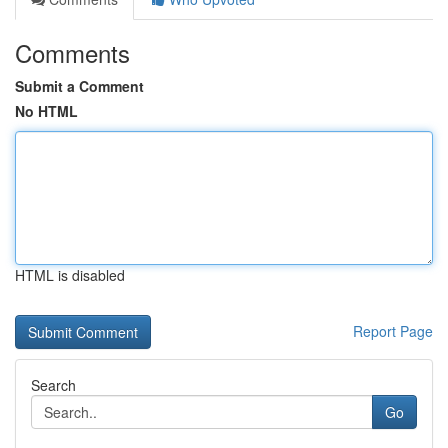
Comments
Submit a Comment
No HTML
HTML is disabled
Report Page
Search
Go