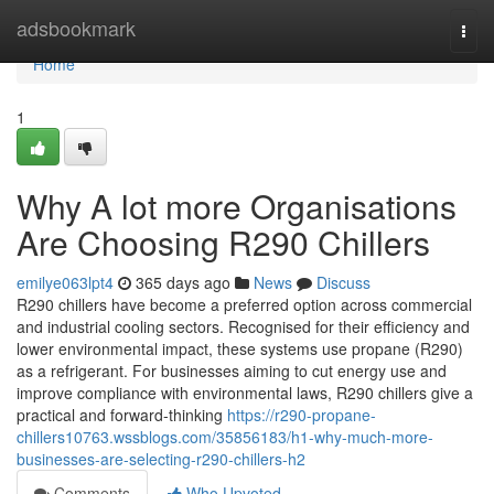
Home
adsbookmark
Togg
navi
Home
1
Why A lot more Organisations
Are Choosing R290 Chillers
emilye063lpt4
365 days ago
News
Discuss
R290 chillers have become a preferred option across commercial
and industrial cooling sectors. Recognised for their efficiency and
lower environmental impact, these systems use propane (R290)
as a refrigerant. For businesses aiming to cut energy use and
improve compliance with environmental laws, R290 chillers give a
practical and forward-thinking
https://r290-propane-
chillers10763.wssblogs.com/35856183/h1-why-much-more-
businesses-are-selecting-r290-chillers-h2
Comments
Who Upvoted