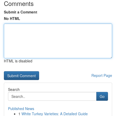
Comments
Submit a Comment
No HTML
HTML is disabled
Report Page
Search
Go
Published News
1
White Turkey Varieties: A Detailed Guide