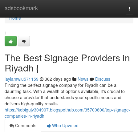
Home
adsbookmark
Togg
navi
Home
1
The Best Signage Providers in
Riyadh {
laylamwiu571159
362 days ago
News
Discuss
Finding the perfect signage company for Riyadh can be a
daunting task. With a wealth of options available, it's crucial to
choose a provider that understands your specific needs and
delivers high-quality results.
https://kobigujv304907.blogspothub.com/35700800/top-signage-
companies-in-riyadh
Comments
Who Upvoted