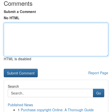
Comments
Submit a Comment
No HTML
HTML is disabled
Report Page
Search
Go
Published News
1
Purchase copyright Online: A Thorough Guide