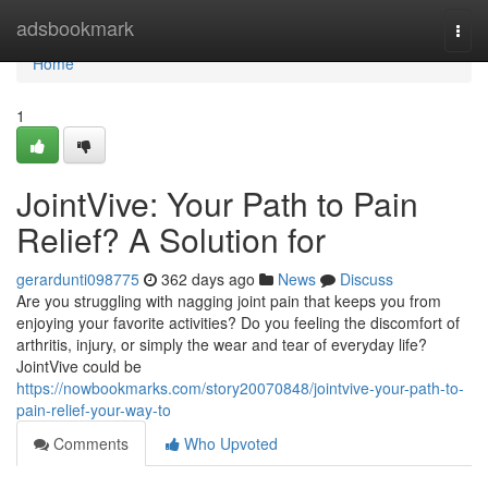
Home
adsbookmark
Togg
navi
Home
1
JointVive: Your Path to Pain
Relief? A Solution for
gerardunti098775
362 days ago
News
Discuss
Are you struggling with nagging joint pain that keeps you from
enjoying your favorite activities? Do you feeling the discomfort of
arthritis, injury, or simply the wear and tear of everyday life?
JointVive could be
https://nowbookmarks.com/story20070848/jointvive-your-path-to-
pain-relief-your-way-to
Comments
Who Upvoted