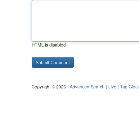
HTML is disabled
Copyright © 2026 |
Advanced Search
|
Live
|
Tag Clou