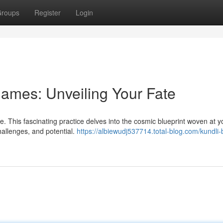
roups
Register
Login
ames: Unveiling Your Fate
 This fascinating practice delves into the cosmic blueprint woven at yo
hallenges, and potential.
https://albiewudj537714.total-blog.com/kundli-