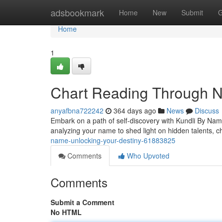
Home
adsbookmark
Home
New
Submit
G
Home
1
Chart Reading Through N
anyafbna722242
364 days ago
News
Discuss
Embark on a path of self-discovery with Kundli By Name.
analyzing your name to shed light on hidden talents, c
name-unlocking-your-destiny-61883825
Comments
Who Upvoted
Comments
Submit a Comment
No HTML