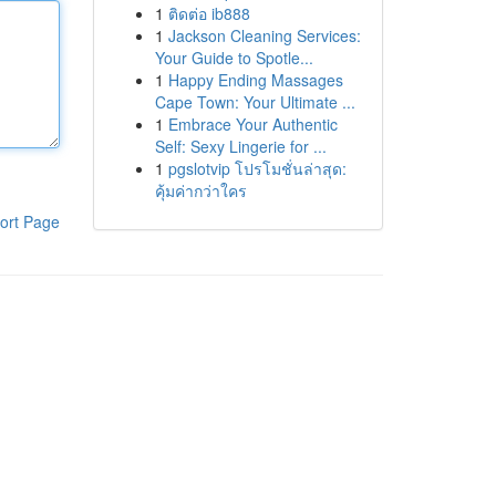
1
ติดต่อ ib888
1
Jackson Cleaning Services:
Your Guide to Spotle...
1
Happy Ending Massages
Cape Town: Your Ultimate ...
1
Embrace Your Authentic
Self: Sexy Lingerie for ...
1
pgslotvip โปรโมชั่นล่าสุด:
คุ้มค่ากว่าใคร
ort Page