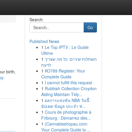
Search
Go
Published News
1
Le Top IPTV : Le Guide
Ultime
1
השתלות שיניים: כל מה שצריך
לדעת
1
KO789 Register: Your
ur birth,
Complete Guide
by-
1
I cannot fulfill this request .
1
Rubbish Collection Croydon
Aiding Maintain Tidy...
1
ผลการแข่งขัน NBA วันนี้:
อัปเดต ข้อมูล ประจำ ช่...
1
Cours de photographie à
Fribourg : Démarrez dès...
1
{Cannabisshopau.com:
Your Complete Guide to ...