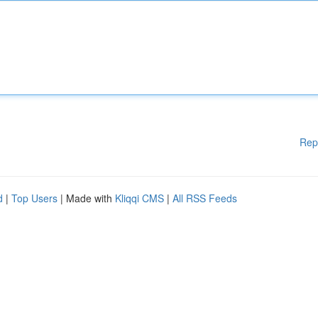
Rep
d
|
Top Users
| Made with
Kliqqi CMS
|
All RSS Feeds