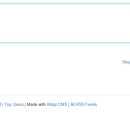
Rep
d
|
Top Users
| Made with
Kliqqi CMS
|
All RSS Feeds