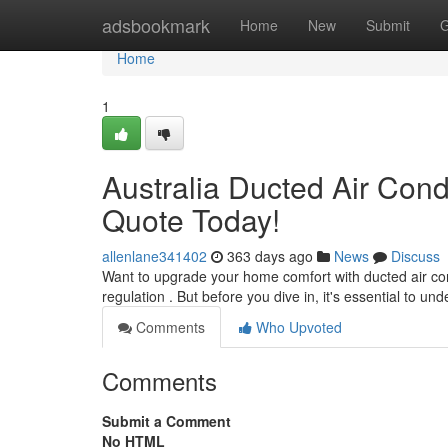
Home
adsbookmark
Home
New
Submit
G
Home
1
Australia Ducted Air Condi
Quote Today!
allenlane341402
363 days ago
News
Discuss
Want to upgrade your home comfort with ducted air condi
regulation . But before you dive in, it's essential to 
Comments
Who Upvoted
Comments
Submit a Comment
No HTML