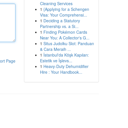
Cleaning Services
1
{Applying for a Schengen
Visa: Your Comprehensi...
1
Deciding a Statutory
Partnership vs. a Si...
1
Finding Pokémon Cards
Near You: A Collector's G...
1
Situs Judolku Slot: Panduan
& Cara Meraih ...
1
İstanbul'da Köşk Kapıları:
Estetik ve İşlevs...
ort Page
1
Heavy-Duty Dehumidifier
Hire : Your Handbook...