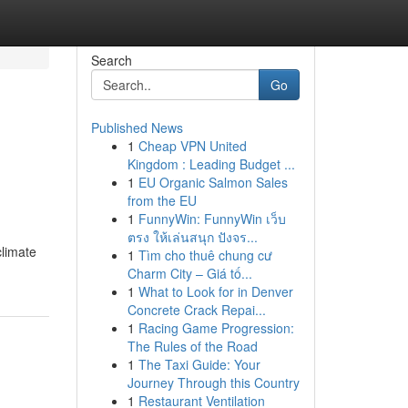
Search
Go
Published News
1
Cheap VPN United
Kingdom : Leading Budget ...
1
EU Organic Salmon Sales
from the EU
1
FunnyWin: FunnyWin เว็บ
ตรง ให้เล่นสนุก ปังจร...
climate
1
Tìm cho thuê chung cư
Charm City – Giá tố...
1
What to Look for in Denver
Concrete Crack Repai...
1
Racing Game Progression:
The Rules of the Road
1
The Taxi Guide: Your
Journey Through this Country
1
Restaurant Ventilation