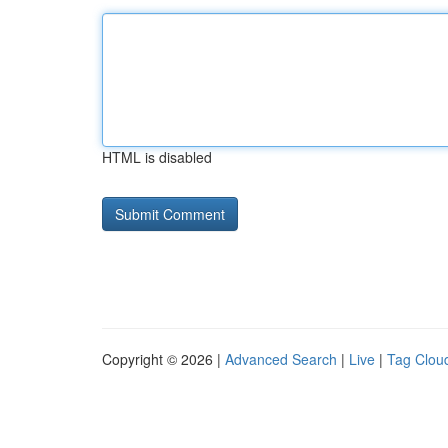
HTML is disabled
Copyright © 2026 |
Advanced Search
|
Live
|
Tag Clou