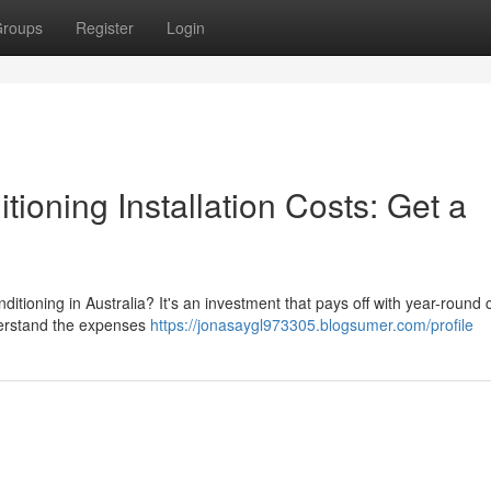
roups
Register
Login
tioning Installation Costs: Get a
tioning in Australia? It's an investment that pays off with year-round 
understand the expenses
https://jonasaygl973305.blogsumer.com/profile