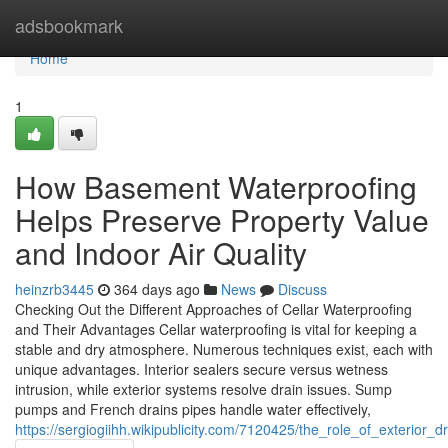
Home
adsbookmark
Home
1
How Basement Waterproofing
Helps Preserve Property Value
and Indoor Air Quality
heinzrb3445
364 days ago
News
Discuss
Checking Out the Different Approaches of Cellar Waterproofing
and Their Advantages Cellar waterproofing is vital for keeping a
stable and dry atmosphere. Numerous techniques exist, each with
unique advantages. Interior sealers secure versus wetness
intrusion, while exterior systems resolve drain issues. Sump
pumps and French drains pipes handle water effectively,
https://sergiogiihh.wikipublicity.com/7120425/the_role_of_exterior