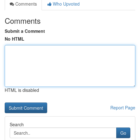
Comments
Who Upvoted
Comments
Submit a Comment
No HTML
HTML is disabled
Report Page
Search
Go