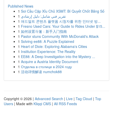
Published News
1
Soi Cầu Cặp Xỉu Chủ XSMT: Bí Quyết Chốt Bảng Số
1
تقرير فني شامل: دليل إرشادي
1
애드얼트 콘텐츠 플랫폼 시청자를 위한 인터넷 방...
1
Fresno Used Cars: Your Guide to Rides Under $15...
1
如何设置斗篷：新手入门指南
1
Pastor stuns Community With McDonald's Attack
1
Solving ee88: A Puzzle Explained
1
Heart of Dixie: Exploring Alabama's Cities
1
Institution Experience: The Reality
1
EE88: A Deep Investigation into the Mystery ...
1
Acquire a Austria Identity Document
1
Отделка в столице в 2024 году
1
活动详情解读 numchok88
Copyright © 2026 |
Advanced Search
|
Live
|
Tag Cloud
|
Top
Users
| Made with
Kliqqi CMS
|
All RSS Feeds