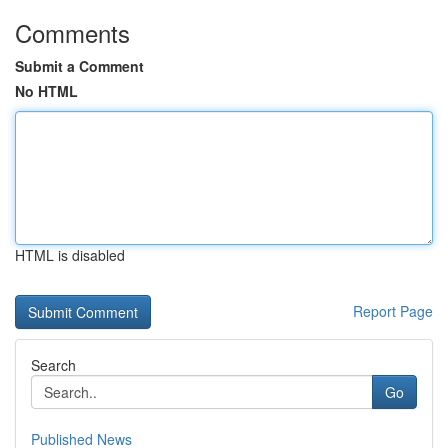
Comments
Submit a Comment
No HTML
HTML is disabled
Report Page
Search
Go
Published News