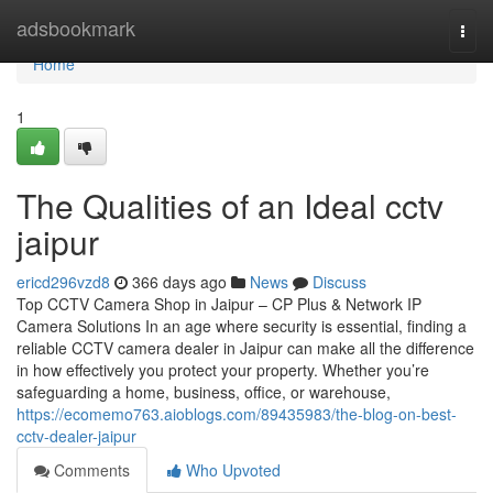
Home
adsbookmark
Togg
navi
Home
1
The Qualities of an Ideal cctv
jaipur
ericd296vzd8
366 days ago
News
Discuss
Top CCTV Camera Shop in Jaipur – CP Plus & Network IP
Camera Solutions In an age where security is essential, finding a
reliable CCTV camera dealer in Jaipur can make all the difference
in how effectively you protect your property. Whether you’re
safeguarding a home, business, office, or warehouse,
https://ecomemo763.aioblogs.com/89435983/the-blog-on-best-
cctv-dealer-jaipur
Comments
Who Upvoted