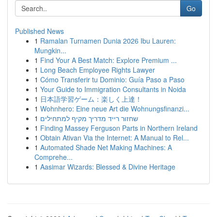
Go
Published News
1
Ramalan Turnamen Dunia 2026 Ibu Lauren:
Mungkin...
1
Find Your A Best Match: Explore Premium ...
1
Long Beach Employee Rights Lawyer
1
Cómo Transferir tu Dominio: Guía Paso a Paso
1
Your Guide to Immigration Consultants in Noida
1
日本語学習ゲーム：楽しく上達！
1
Wohnhero: Eine neue Art die Wohnungsfinanzi...
1
שחזור רייד מדריך מקיף למתחילים
1
Finding Massey Ferguson Parts in Northern Ireland
1
Obtain Ativan Via the Internet: A Manual to Rel...
1
Automated Shade Net Making Machines: A
Comprehe...
1
Aasimar Wizards: Blessed & Divine Heritage