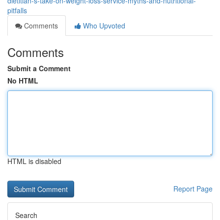
dietitian-s-take-on-weight-loss-service-myths-and-nutritional-
pitfalls
Comments
Who Upvoted
Comments
Submit a Comment
No HTML
HTML is disabled
Report Page
Search