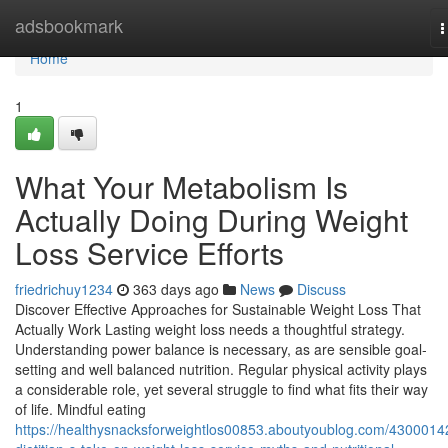
Home
adsbookmark
T
n
Home
1
What Your Metabolism Is
Actually Doing During Weight
Loss Service Efforts
friedrichuy1234
363 days ago
News
Discuss
Discover Effective Approaches for Sustainable Weight Loss That
Actually Work Lasting weight loss needs a thoughtful strategy.
Understanding power balance is necessary, as are sensible goal-
setting and well balanced nutrition. Regular physical activity plays
a considerable role, yet several struggle to find what fits their way
of life. Mindful eating
https://healthysnacksforweightlos00853.aboutyoublog.com/4300014