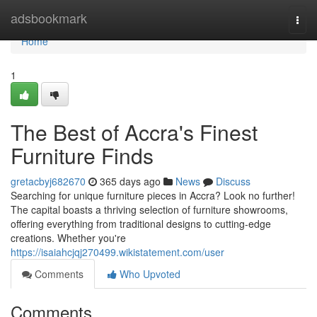
Home
adsbookmark
Togg
navi
Home
1
The Best of Accra's Finest
Furniture Finds
gretacbyj682670
365 days ago
News
Discuss
Searching for unique furniture pieces in Accra? Look no further!
The capital boasts a thriving selection of furniture showrooms,
offering everything from traditional designs to cutting-edge
creations. Whether you're
https://isaiahcjqj270499.wikistatement.com/user
Comments
Who Upvoted
Comments