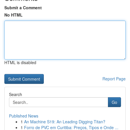
Submit a Comment
No HTML
HTML is disabled
Report Page
Search
Go
Published News
1
An Machine S19: An Leading Digging Titan?
1
Forro de PVC em Curitiba: Preços, Tipos e Onde ...