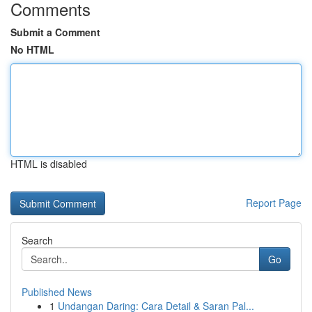
Comments
Submit a Comment
No HTML
HTML is disabled
Report Page
Search
Go
Published News
1
Undangan Daring: Cara Detail & Saran Pal...