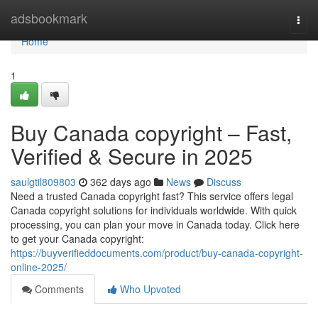
Home
adsbookmark
Togg
navi
Home
1
Buy Canada copyright – Fast,
Verified & Secure in 2025
saulgtil809803
362 days ago
News
Discuss
Need a trusted Canada copyright fast? This service offers legal
Canada copyright solutions for individuals worldwide. With quick
processing, you can plan your move in Canada today. Click here
to get your Canada copyright:
https://buyverifieddocuments.com/product/buy-canada-copyright-
online-2025/
Comments
Who Upvoted