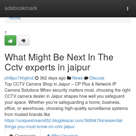
Home
adsbookmark
Togg
navi
Home
1
What Might Be Next In The
Cctv experts in jaipur
philipu740gkn2
362 days ago
News
Discuss
Top CCTV Camera Shop in Jaipur – CP Plus & Network IP
Camera Solutions When security matters most, choosing the right
CCTV camera dealer in Jaipur shapes how well you safeguard
your space. Whether you’re safeguarding a home, business,
office, or warehouse, choosing high-quality surveillance systems
from trusted brands like
https://uniquestream652.blogdeazar.com/36894764/essential-
things-you-must-know-on-cctv-jaipur
Comments
Who Upvoted