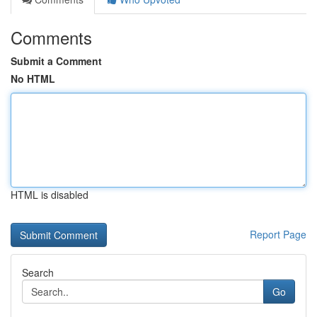
Comments
Submit a Comment
No HTML
HTML is disabled
Report Page
Search
Go