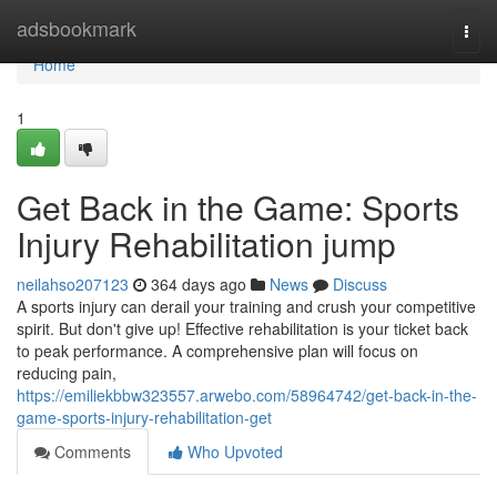
Home
adsbookmark
Togg
navi
Home
1
Get Back in the Game: Sports
Injury Rehabilitation jump
neilahso207123
364 days ago
News
Discuss
A sports injury can derail your training and crush your competitive
spirit. But don't give up! Effective rehabilitation is your ticket back
to peak performance. A comprehensive plan will focus on
reducing pain,
https://emiliekbbw323557.arwebo.com/58964742/get-back-in-the-
game-sports-injury-rehabilitation-get
Comments
Who Upvoted