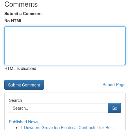
Comments
Submit a Comment
No HTML
HTML is disabled
Report Page
Search
Go
Published News
1
Downers Grove top Electrical Contractor for Rel...