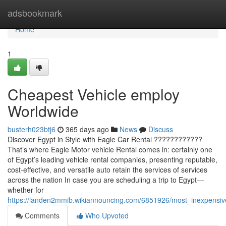
Home
adsbookmark
Home
1
Cheapest Vehicle employ
Worldwide
busterh023btj6
365 days ago
News
Discuss
Discover Egypt in Style with Eagle Car Rental ????????????
That’s where Eagle Motor vehicle Rental comes in: certainly one
of Egypt’s leading vehicle rental companies, presenting reputable,
cost-effective, and versatile auto retain the services of services
across the nation In case you are scheduling a trip to Egypt—
whether for
https://landen2mmib.wikiannouncing.com/6851926/most_inexpensi
Comments
Who Upvoted