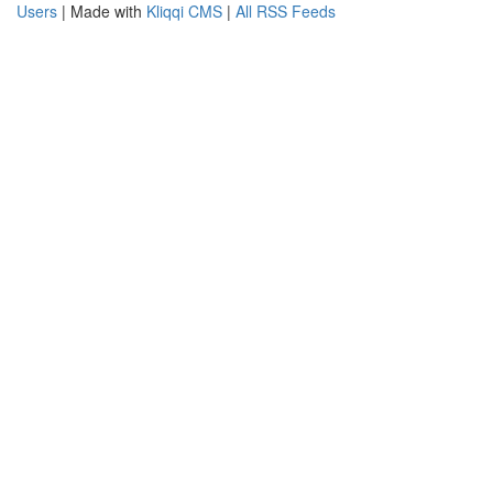
Users
| Made with
Kliqqi CMS
|
All RSS Feeds