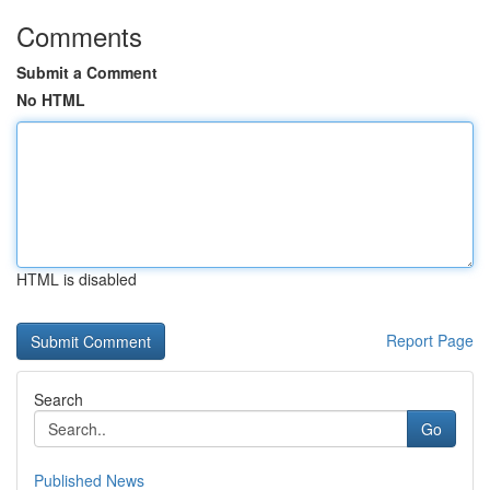
Comments
Submit a Comment
No HTML
HTML is disabled
Report Page
Search
Go
Published News