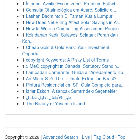
1
İstanbul Avcılar Escort zenci: Premium Eşlikçi...
1
Consulta Oftalmológica em Avaré: Solicite o ...
1
Latihan Badminton Di Taman Kuala Lumpur
1
How Does Net Billing Affect Solar Savings in Ar...
1
How to Write a Compelling Assessment People ...
1
Keindahan Kadin Sulawesi Selatan: Peran dan
Kon...
1
Cheap Gold & Gold Bars: Your Investment
Opportu...
1
copyright Keywords: A Risky List of Terms
1
5 MeO copyright in Canada: Statutory Standin...
1
Lampadari Camerette: Guida all'Arredamento Illu...
1
An Miner S19: The Ultimate Extraction Beast?
1
Pintura Residencial em SP: Guia Completo para...
1
İzmir Eskort: Alsancak Semti'ndeki Seçenekler
1
طين الأطفال: دليل شامل
1
The Beauty of Yasamin Island
Copyright © 2026 |
Advanced Search
|
Live
|
Tag Cloud
|
Top