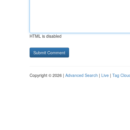
HTML is disabled
Copyright © 2026 |
Advanced Search
|
Live
|
Tag Clou