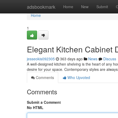
Home
adsbookmark
Home
New
Submit
G
Home
1
Elegant Kitchen Cabinet 
jesseokis092305
363 days ago
News
Discuss
A well-designed kitchen shelving is the heart of any h
desire for your space. Contemporary styles are always 
Comments
Who Upvoted
Comments
Submit a Comment
No HTML