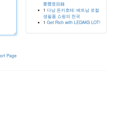
業聲音目錄
1
다낭 돈키호테: 베트남 로컬
생필품 쇼핑의 천국
1
Get Rich with LEDAKS LOT!
ort Page