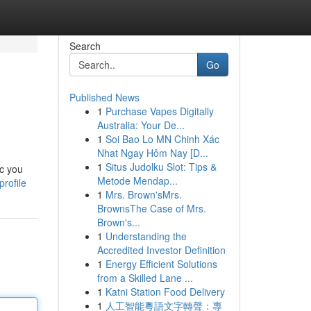
Search
Go
Published News
1
Purchase Vapes Digitally
Australia: Your De...
1
Soi Bao Lo MN Chinh Xác
Nhat Ngay Hôm Nay [D...
1
Situs Judolku Slot: Tips &
ic you
Metode Mendap...
rofile
1
Mrs. Brown'sMrs.
BrownsThe Case of Mrs.
Brown's...
1
Understanding the
Accredited Investor Definition
1
Energy Efficient Solutions
from a Skilled Lane ...
1
Katni Station Food Delivery
1
人工智能粵語文字轉聲：專