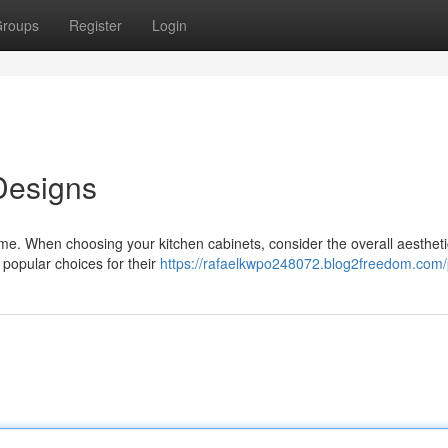
roups
Register
Login
Designs
ome. When choosing your kitchen cabinets, consider the overall aesthet
popular choices for their
https://rafaelkwpo248072.blog2freedom.com/p