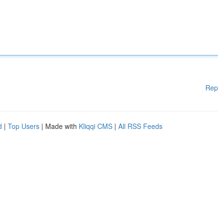
Rep
d
|
Top Users
| Made with
Kliqqi CMS
|
All RSS Feeds