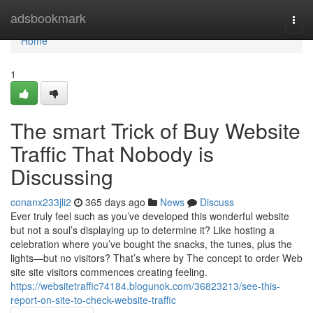
Home
adsbookmark
Togg
navi
Home
1
The smart Trick of Buy Website
Traffic That Nobody is
Discussing
conanx233jli2
365 days ago
News
Discuss
Ever truly feel such as you’ve developed this wonderful website
but not a soul’s displaying up to determine it? Like hosting a
celebration where you’ve bought the snacks, the tunes, plus the
lights—but no visitors? That’s where by The concept to order Web
site site visitors commences creating feeling.
https://websitetraffic74184.blogunok.com/36823213/see-this-
report-on-site-to-check-website-traffic