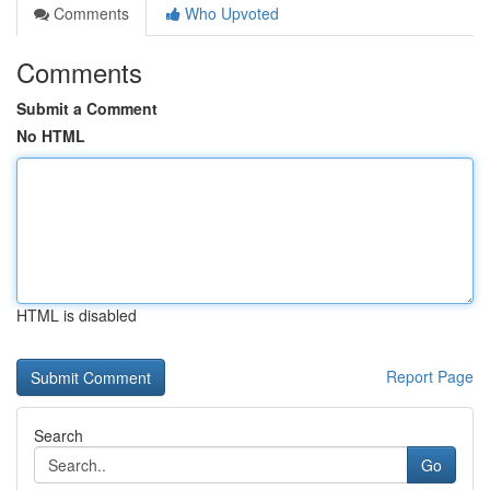
Comments
Who Upvoted
Comments
Submit a Comment
No HTML
HTML is disabled
Report Page
Search
Go