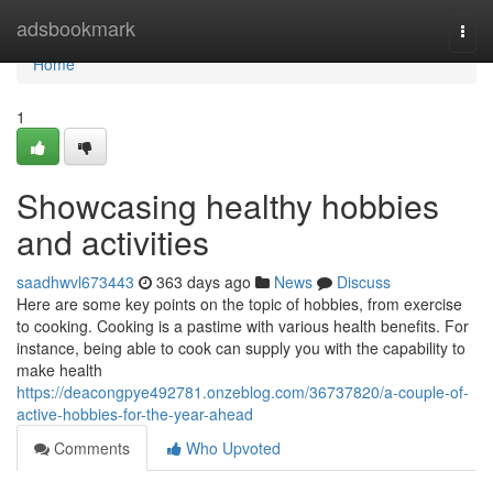
Home
adsbookmark
Togg
navi
Home
1
Showcasing healthy hobbies
and activities
saadhwvl673443
363 days ago
News
Discuss
Here are some key points on the topic of hobbies, from exercise
to cooking. Cooking is a pastime with various health benefits. For
instance, being able to cook can supply you with the capability to
make health
https://deacongpye492781.onzeblog.com/36737820/a-couple-of-
active-hobbies-for-the-year-ahead
Comments
Who Upvoted