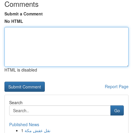
Comments
Submit a Comment
No HTML
HTML is disabled
Report Page
Search
Go
Published News
1
نقل عفش مكة