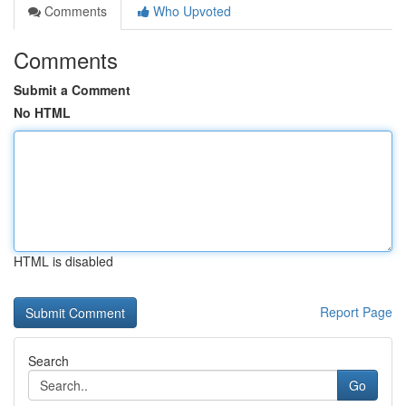
Comments
Who Upvoted
Comments
Submit a Comment
No HTML
HTML is disabled
Report Page
Search
Go