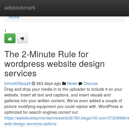
Home
adsbookmark
Home
1
The 2-Minute Rule for
wordpress website design
services
johne935pqq9
363 days ago
News
Discuss
Drag and drop your media in to the uploader to include it on your
website. Insert alt text and captions, and insert visuals and
galleries into your written content. We’ve even added a couple of
picture modifying equipment you could rejoice with. WordPress is
optimized for search engines correct out
https://webdevelopmentservicesinb36780.blogs100.com/37209996/
web-design-services-options