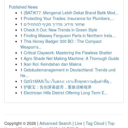
Published News
1
{BATIK77: Mengenal Lebih Dekat Brand Batik Mod...
1
Protecting Your Trades: Insurance for Plumbers,...
1
שחזור מידע: מדריך מקיף למתחילים
1
Check It Out: New Trends in Green Style
1
Finding Massey Ferguson Parts in Northern Irela...
1
This Honey Badger 300 BO : The Compact
Weapon's...
1
Critical Claywork: Mastering the Flawless Shatter
1
Agro Shade Net Making Machine: A Thorough Guide
1
Ikan Koi: Keindahan dan Makna
1
Gebäudemanagement in Deutschland: Trends und
He...
1
G2G1MAXเว็บ เว็บตรง: เจาะลึกทุกความคุ้มค่าที่คุ...
1
护眼宝：告别屏幕疲劳，重焕清晰视界
1
Electrician Hills District Offering Long Term E...
Copyright © 2026 |
Advanced Search
|
Live
|
Tag Cloud
|
Top