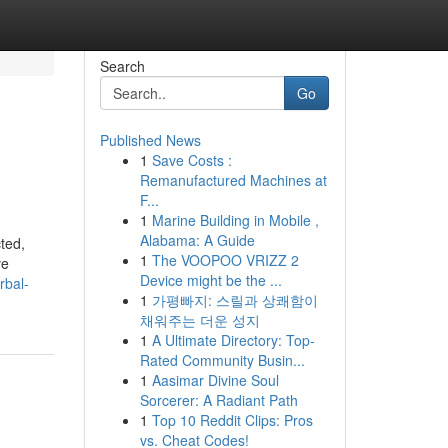
Search
Go
Published News
1
Save Costs :
Remanufactured Machines at
F...
1
Marine Building in Mobile ,
Alabama: A Guide
cted,
1
The VOOPOO VRIZZ 2
ve
Device might be the ...
rbal-
1
가평빠지: 스릴과 상쾌함이
채워주는 더운 성지
1
A Ultimate Directory: Top-
Rated Community Busin...
1
Aasimar Divine Soul
Sorcerer: A Radiant Path
1
Top 10 Reddit Clips: Pros
vs. Cheat Codes!