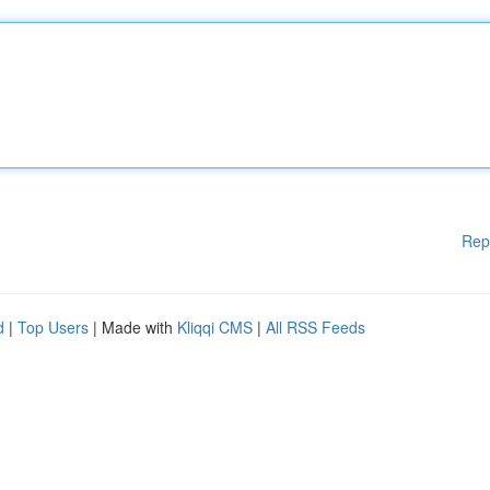
Rep
d
|
Top Users
| Made with
Kliqqi CMS
|
All RSS Feeds