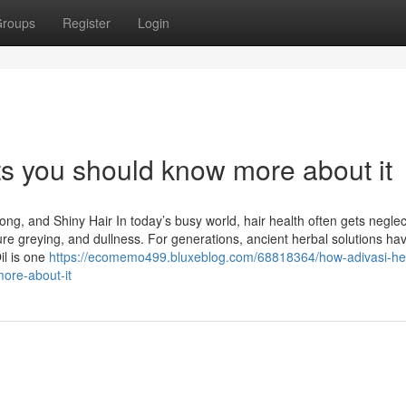
roups
Register
Login
ets you should know more about it
rong, and Shiny Hair In today’s busy world, hair health often gets negle
ure greying, and dullness. For generations, ancient herbal solutions ha
il is one
https://ecomemo499.bluxeblog.com/68818364/how-adivasi-he
more-about-it