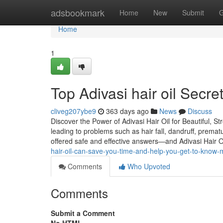
Home
adsbookmark
Home
New
Submit
G
Home
1
Top Adivasi hair oil Secr
cliveg207ybe9
363 days ago
News
Discuss
Discover the Power of Adivasi Hair Oil for Beautiful, St
leading to problems such as hair fall, dandruff, premat
offered safe and effective answers—and Adivasi Hair O
hair-oil-can-save-you-time-and-help-you-get-to-know-
Comments
Who Upvoted
Comments
Submit a Comment