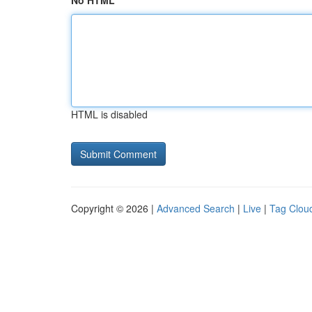
No HTML
HTML is disabled
Copyright © 2026 |
Advanced Search
|
Live
|
Tag Clou