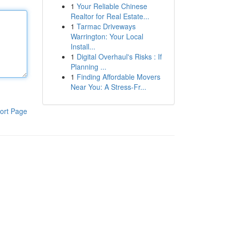
1
Your Reliable Chinese
Realtor for Real Estate...
1
Tarmac Driveways
Warrington: Your Local
Install...
1
Digital Overhaul's Risks : If
Planning ...
1
Finding Affordable Movers
Near You: A Stress-Fr...
ort Page