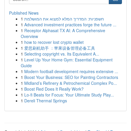
Published News
1
חשפניות: המדריך המלא למצוא את המושלמת
1
Advanced investment practices forge the future ...
1
Receptor Alphasat TX AI: A Comprehensive
Overview
1
how to recover lost crypto wallet
1
爱思刷机助手 ：苹果设备管理必备工具
1
Selecting copyright vs. Its Equivalent A...
1
Level Up Your Home Gym: Essential Equipment
Guide
1
Modern football development requires extensive ...
1
Boost Your Business: SEO for Painting Contractors
1
Midland’s Refinery & Petrochemical Complex Po...
1
Boost Red Does It Really Work?
1
Lo-fi Beats for Focus: Your Ultimate Study Play...
1
Dereli Thermal Springs