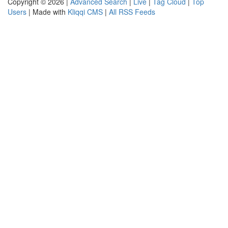
Copyright © 2026 |
Advanced Search
|
Live
|
Tag Cloud
|
Top
Users
| Made with
Kliqqi CMS
|
All RSS Feeds