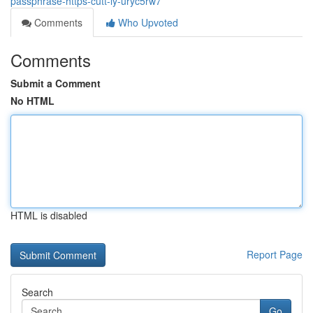
passphrase-https-cutt-ly-uryc5rw7
Comments
Who Upvoted
Comments
Submit a Comment
No HTML
HTML is disabled
Report Page
Search
Go