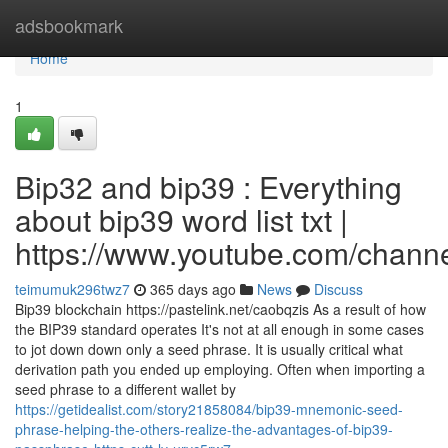
Home
adsbookmark
Home
1
Bip32 and bip39 : Everything
about bip39 word list txt |
https://www.youtube.com/cha
teimumuk296twz7
365 days ago
News
Discuss
Bip39 blockchain https://pastelink.net/caobqzis As a result of how
the BIP39 standard operates It's not at all enough in some cases
to jot down down only a seed phrase. It is usually critical what
derivation path you ended up employing. Often when importing a
seed phrase to a different wallet by
https://getidealist.com/story21858084/bip39-mnemonic-seed-
phrase-helping-the-others-realize-the-advantages-of-bip39-