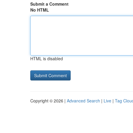
Submit a Comment
No HTML
HTML is disabled
Copyright © 2026 |
Advanced Search
|
Live
|
Tag Clou