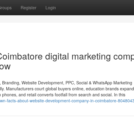
roups
Register
Login
Coimbatore digital marketing com
now
O, Branding, Website Development, PPC, Social & WhatsApp Marketing
lly. Manufacturers court global buyers online, education brands expand
n phones, and retail converts footfall from search and social. In this
e-known-facts-about-website-development-company-in-coimbatore-804804