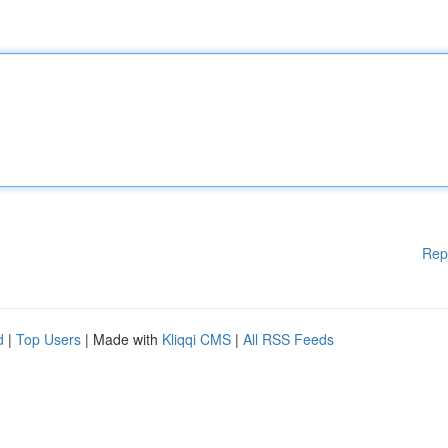
Rep
d
|
Top Users
| Made with
Kliqqi CMS
|
All RSS Feeds