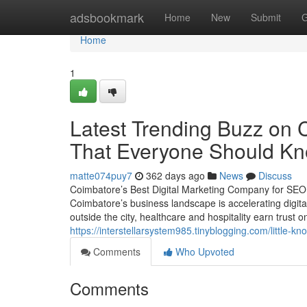
Home
adsbookmark
Home
New
Submit
G
Home
1
Latest Trending Buzz on 
That Everyone Should K
matte074puy7
362 days ago
News
Discuss
Coimbatore’s Best Digital Marketing Company for SE
Coimbatore’s business landscape is accelerating digita
outside the city, healthcare and hospitality earn trust o
https://interstellarsystem985.tinyblogging.com/littl
Comments
Who Upvoted
Comments