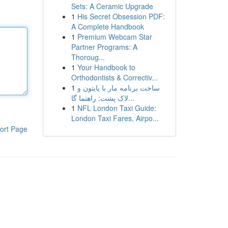
Sets: A Ceramic Upgrade
1
His Secret Obsession PDF:
A Complete Handbook
1
Premium Webcam Star
Partner Programs: A
Thoroug...
1
Your Handbook to
Orthodontists & Correctiv...
1
ساخت برنامه مار با پایتون و
لاک پشت: راهنما گا...
1
NFL London Taxi Guide:
London Taxi Fares, Airpo...
ort Page