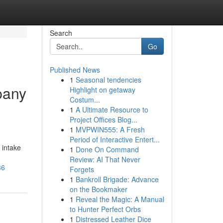
Search
Go
Published News
1
Seasonal tendencies
pany
Highlight on getaway
Costum...
1
A Ultimate Resource to
Project Offices Blog...
1
MVPWIN555: A Fresh
Period of Interactive Entert...
 intake
1
Done On Command
Review: AI That Never
36
Forgets
1
Bankroll Brigade: Advance
on the Bookmaker
1
Reveal the Magic: A Manual
to Hunter Perfect Orbs
1
Distressed Leather Dice