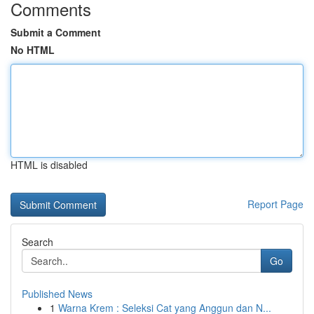
Comments
Submit a Comment
No HTML
HTML is disabled
Report Page
Search
Go
Published News
1
Warna Krem : Seleksi Cat yang Anggun dan N...