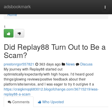
Home
adsbookmark
Togg
navi
Home
1
Did Replay88 Turn Out to Be a
Scam?
prestonrgor557821
363 days ago
News
Discuss
My journey with Replay88 started out
optimistically/expectantly/with high hopes. I'd heard good
things/glowing reviews/positive feedback about their
platform/site/service, and I was eager to try it out/give it a
https://craigkmqq683012.blogofchange.com/36715219/was-
replay88-a-scam
Comments
Who Upvoted