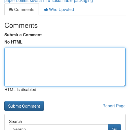
paper-bottles-kevala-niru-sustainable-packaging
Comments
Who Upvoted
Comments
Submit a Comment
No HTML
HTML is disabled
Report Page
Search
Go