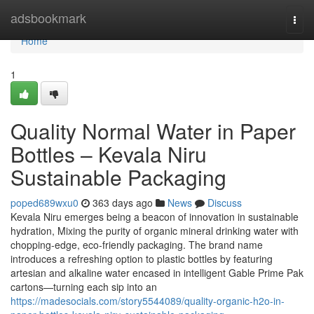
Home
adsbookmark
Togg
navi
Home
1
Quality Normal Water in Paper
Bottles – Kevala Niru
Sustainable Packaging
poped689wxu0
363 days ago
News
Discuss
Kevala Niru emerges being a beacon of innovation in sustainable
hydration, Mixing the purity of organic mineral drinking water with
chopping-edge, eco-friendly packaging. The brand name
introduces a refreshing option to plastic bottles by featuring
artesian and alkaline water encased in intelligent Gable Prime Pak
cartons—turning each sip into an
https://madesocials.com/story5544089/quality-organic-h2o-in-