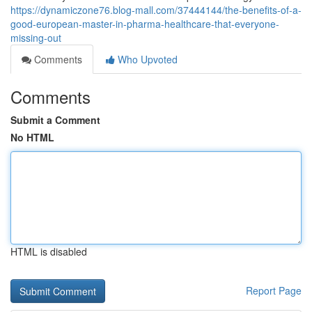
https://dynamiczone76.blog-mall.com/37444144/the-benefits-of-a-
good-european-master-in-pharma-healthcare-that-everyone-
missing-out
Comments
Who Upvoted
Comments
Submit a Comment
No HTML
HTML is disabled
Report Page