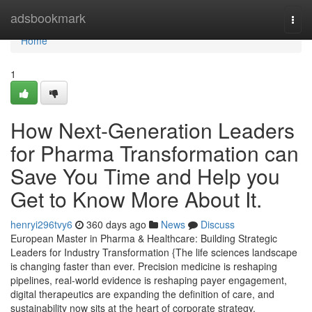
Home
adsbookmark
Togg
navi
Home
1
How Next-Generation Leaders
for Pharma Transformation can
Save You Time and Help you
Get to Know More About It.
henryi296tvy6
360 days ago
News
Discuss
European Master in Pharma & Healthcare: Building Strategic
Leaders for Industry Transformation {The life sciences landscape
is changing faster than ever. Precision medicine is reshaping
pipelines, real-world evidence is reshaping payer engagement,
digital therapeutics are expanding the definition of care, and
sustainability now sits at the heart of corporate strategy.