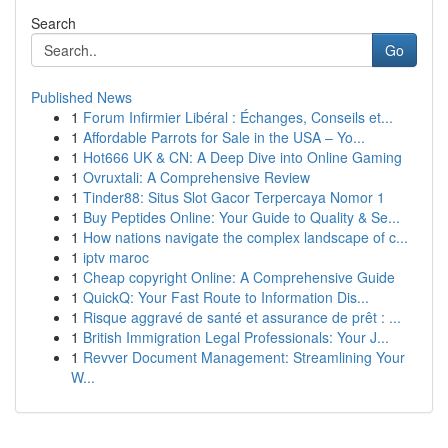
Search
Go
Published News
1
Forum Infirmier Libéral : Échanges, Conseils et...
1
Affordable Parrots for Sale in the USA – Yo...
1
Hot666 UK & CN: A Deep Dive into Online Gaming
1
Ovruxtali: A Comprehensive Review
1
Tinder88: Situs Slot Gacor Terpercaya Nomor 1
1
Buy Peptides Online: Your Guide to Quality & Se...
1
How nations navigate the complex landscape of c...
1
iptv maroc
1
Cheap copyright Online: A Comprehensive Guide
1
QuickQ: Your Fast Route to Information Dis...
1
Risque aggravé de santé et assurance de prêt : ...
1
British Immigration Legal Professionals: Your J...
1
Revver Document Management: Streamlining Your
W...