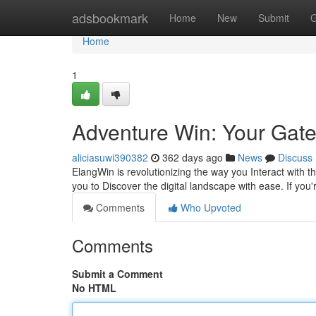
Home
adsbookmark
Home
New
Submit
G
Home
1
Adventure Win: Your Gat
aliciasuwi390382
362 days ago
News
Discuss
ElangWin is revolutionizing the way you Interact with 
you to Discover the digital landscape with ease. If you
Comments
Who Upvoted
Comments
Submit a Comment
No HTML