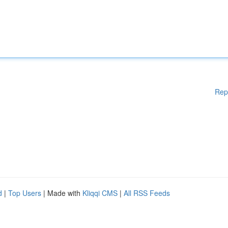
Rep
d
|
Top Users
| Made with
Kliqqi CMS
|
All RSS Feeds