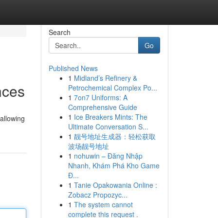
Search
Go
Published News
1
Midland’s Refinery &
nces
Petrochemical Complex Po...
1
7on7 Uniforms: A
Comprehensive Guide
1
Ice Breakers Mints: The
allowing
Ultimate Conversation S...
1
靓号地址生成器：轻松获取
波场靓号地址
1
nohuwin – Đăng Nhập
Nhanh, Khám Phá Kho Game
Đ...
1
Tanie Opakowania Online :
Zobacz Propozyc...
1
The system cannot
complete this request .