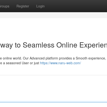
roups
Register
Login
eway to Seamless Online Experie
the online world. Our Advanced platform provides a Smooth experience, 
're a seasoned User or just
https://www.naru-web.com/