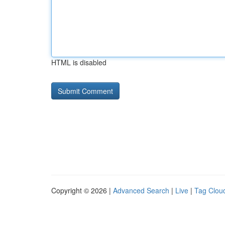
HTML is disabled
Copyright © 2026 |
Advanced Search
|
Live
|
Tag Clou