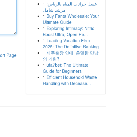
1
غسل خزانات المياه بالرياض:
مرشد شامل
1
Buy Fanta Wholesale: Your
Ultimate Guide
1
Exploring Intimacy: Nitric
Boost Ultra, Open Re...
1
Leading Vacation Firm
2025: The Definitive Ranking
1
제주출장 연애, 은밀한 만남
ort Page
의 기원?
1
ufa7bet: The Ultimate
Guide for Beginners
1
Efficient Household Waste
Handling with Decease...