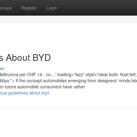
roups
Register
Login
es About BYD
ss
inzona per CHF 14 - co…' loading="lazy" style="clear:both; float:left;
0px;"> If the concept automobiles emerging from designers' minds lat
then future automobile consumers have rather
ulous-guidelines-about-byd