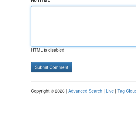
No HTML
HTML is disabled
Copyright © 2026 |
Advanced Search
|
Live
|
Tag Clou