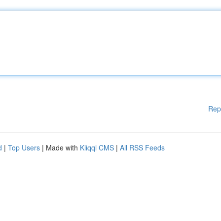
Rep
d
|
Top Users
| Made with
Kliqqi CMS
|
All RSS Feeds