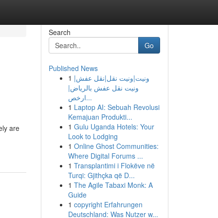
Search
Go
Published News
1
ونيت|ونيت نقل|نقل عفش|
ونيت نقل عفش بالرياض|
ارخص...
1
Laptop AI: Sebuah Revolusi
Kemajuan Produkti...
1
Gulu Uganda Hotels: Your
ely are
Look to Lodging
1
Online Ghost Communities:
Where Digital Forums ...
1
Transplantimi i Flokëve në
Turqi: Gjithçka që D...
1
The Agile Tabaxi Monk: A
Guide
1
copyright Erfahrungen
Deutschland: Was Nutzer w...