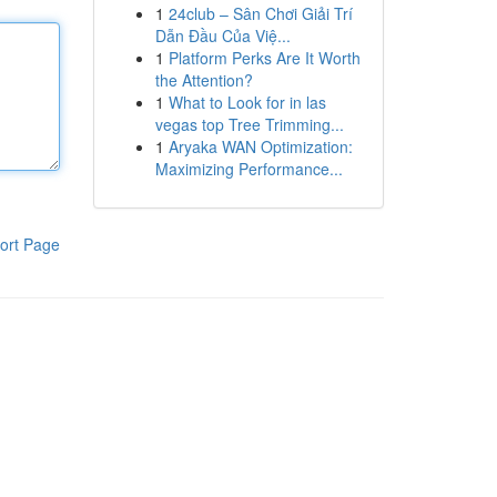
1
24club – Sân Chơi Giải Trí
Dẫn Đầu Của Việ...
1
Platform Perks Are It Worth
the Attention?
1
What to Look for in las
vegas top Tree Trimming...
1
Aryaka WAN Optimization:
Maximizing Performance...
ort Page