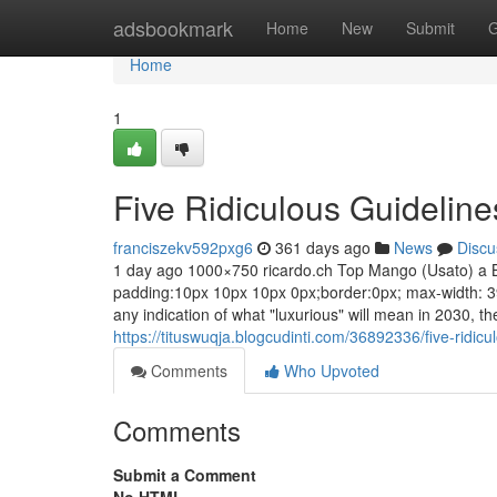
Home
adsbookmark
Home
New
Submit
G
Home
1
Five Ridiculous Guidelin
franciszekv592pxg6
361 days ago
News
Discu
1 day ago 1000×750 ricardo.ch Top Mango (Usato) a Bell
padding:10px 10px 10px 0px;border:0px; max-width: 39
any indication of what "luxurious" will mean in 2030, 
https://tituswuqja.blogcudinti.com/36892336/five-ridic
Comments
Who Upvoted
Comments
Submit a Comment