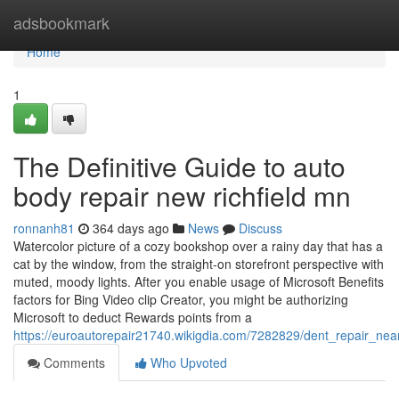
Home
adsbookmark
Home
1
The Definitive Guide to auto
body repair new richfield mn
ronnanh81
364 days ago
News
Discuss
Watercolor picture of a cozy bookshop over a rainy day that has a
cat by the window, from the straight-on storefront perspective with
muted, moody lights. After you enable usage of Microsoft Benefits
factors for Bing Video clip Creator, you might be authorizing
Microsoft to deduct Rewards points from a
https://euroautorepair21740.wikigdia.com/7282829/dent_repair_n
Comments
Who Upvoted