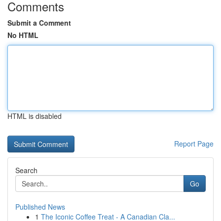
Comments
Submit a Comment
No HTML
HTML is disabled
Report Page
Search
Go
Published News
1
The Iconic Coffee Treat - A Canadian Cla...