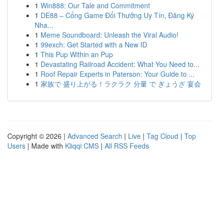
1
Win888: Our Tale and Commitment
1
DE88 – Cổng Game Đổi Thưởng Uy Tín, Đăng Ký
Nha...
1
Meme Soundboard: Unleash the Viral Audio!
1
99exch: Get Started with a New ID
1
This Pup Within an Pup
1
Devastating Railroad Accident: What You Need to...
1
Roof Repair Experts in Paterson: Your Guide to ...
1
家族で 盛り上がる！ラクラク 分量 で ぎょうざ 宴会
Copyright © 2026 |
Advanced Search
|
Live
|
Tag Cloud
|
Top
Users
| Made with
Kliqqi CMS
|
All RSS Feeds