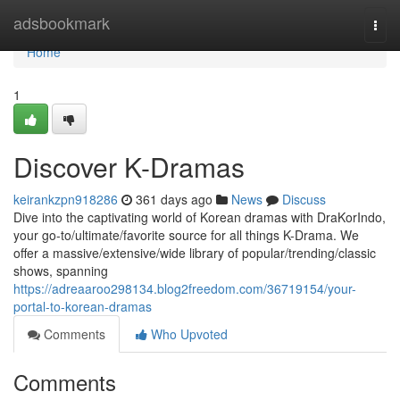
Home
adsbookmark
Togg
navi
Home
1
Discover K-Dramas
keirankzpn918286
361 days ago
News
Discuss
Dive into the captivating world of Korean dramas with DraKorIndo,
your go-to/ultimate/favorite source for all things K-Drama. We
offer a massive/extensive/wide library of popular/trending/classic
shows, spanning
https://adreaaroo298134.blog2freedom.com/36719154/your-
portal-to-korean-dramas
Comments
Who Upvoted
Comments