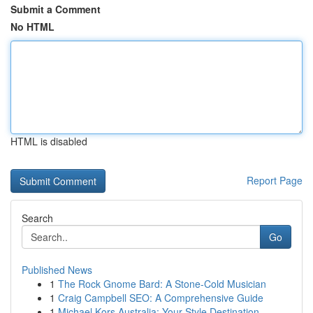
Submit a Comment
No HTML
HTML is disabled
Report Page
Search
Go
Published News
1
The Rock Gnome Bard: A Stone-Cold Musician
1
Craig Campbell SEO: A Comprehensive Guide
1
Michael Kors Australia: Your Style Destination