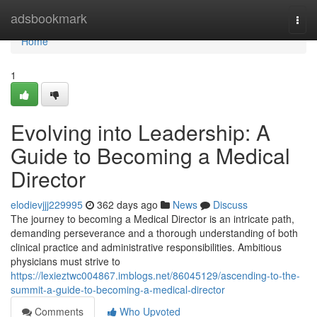
Home
adsbookmark
Togg
navi
Home
1
Evolving into Leadership: A
Guide to Becoming a Medical
Director
elodievjjj229995
362 days ago
News
Discuss
The journey to becoming a Medical Director is an intricate path,
demanding perseverance and a thorough understanding of both
clinical practice and administrative responsibilities. Ambitious
physicians must strive to
https://lexieztwc004867.imblogs.net/86045129/ascending-to-the-
summit-a-guide-to-becoming-a-medical-director
Comments
Who Upvoted