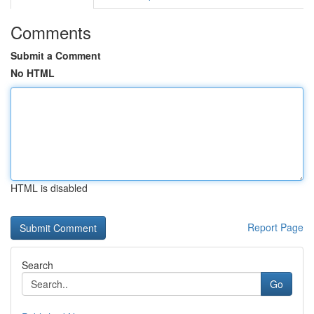
Comments
Submit a Comment
No HTML
HTML is disabled
Report Page
Search
Go