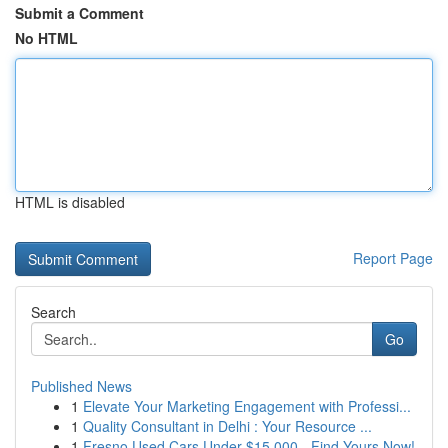
Submit a Comment
No HTML
HTML is disabled
Report Page
Search
Go
Published News
1
Elevate Your Marketing Engagement with Professi...
1
Quality Consultant in Delhi : Your Resource ...
1
Fresno Used Cars Under $15,000 - Find Yours Now!