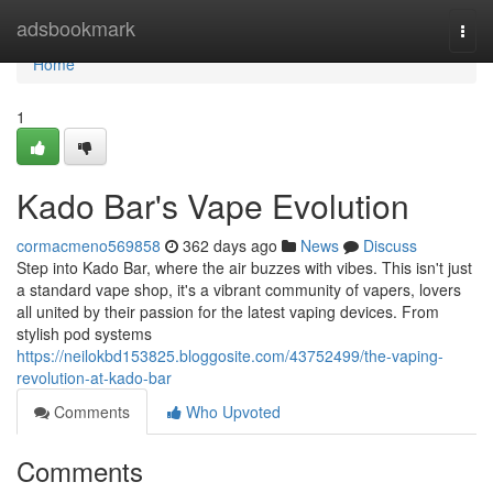
Home
adsbookmark
Togg
navi
Home
1
Kado Bar's Vape Evolution
cormacmeno569858
362 days ago
News
Discuss
Step into Kado Bar, where the air buzzes with vibes. This isn't just
a standard vape shop, it's a vibrant community of vapers, lovers
all united by their passion for the latest vaping devices. From
stylish pod systems
https://neilokbd153825.bloggosite.com/43752499/the-vaping-
revolution-at-kado-bar
Comments
Who Upvoted
Comments