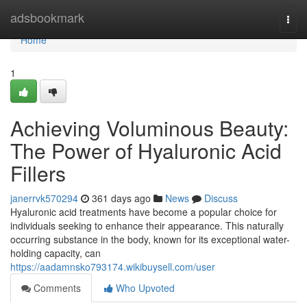
Home
adsbookmark
Togg
navi
Home
1
Achieving Voluminous Beauty:
The Power of Hyaluronic Acid
Fillers
janerrvk570294
361 days ago
News
Discuss
Hyaluronic acid treatments have become a popular choice for
individuals seeking to enhance their appearance. This naturally
occurring substance in the body, known for its exceptional water-
holding capacity, can
https://aadamnsko793174.wikibuysell.com/user
Comments
Who Upvoted