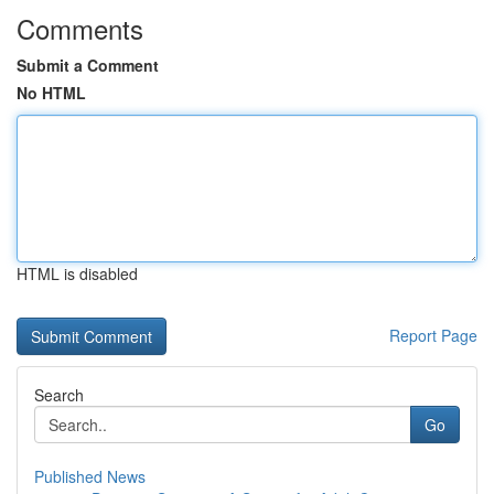
Comments
Submit a Comment
No HTML
HTML is disabled
Report Page
Search
Go
Published News