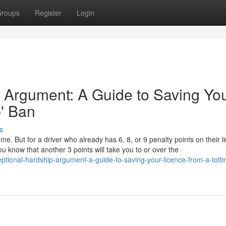
roups
Register
Login
 Argument: A Guide to Saving Yo
p' Ban
s
ome. But for a driver who already has 6, 8, or 9 penalty points on their l
u know that another 3 points will take you to or over the
ptional-hardship-argument-a-guide-to-saving-your-licence-from-a-totti