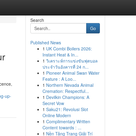
Search
Go
Published News
1
UK Combi Boilers 2026:
ur
Instant Heat & In...
1
วิเคราะห์การแข่งขันฟุตบอล
ประจำวันอังคารที่ 24 ก...
1
Pioneer Animal Swan Water
Feature : A Loo...
icence,
1
Northern Nevada Animal
Cremation: Respectful...
ng-up-
1
Devilkin Champions: A
Secret Vow
1
Saku21: Revolusi Slot
Online Modern
1
Complimentary Written
Content towards : ...
1
Nền Tảng Trang Giải Trí