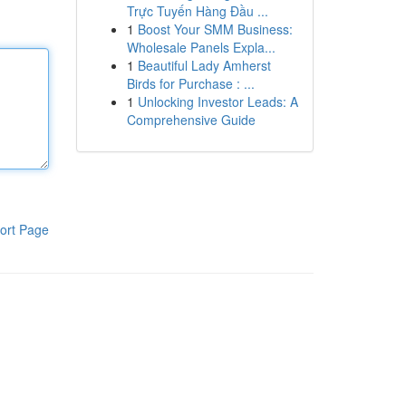
Trực Tuyến Hàng Đầu ...
1
Boost Your SMM Business:
Wholesale Panels Expla...
1
Beautiful Lady Amherst
Birds for Purchase : ...
1
Unlocking Investor Leads: A
Comprehensive Guide
ort Page