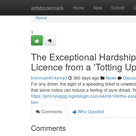
Home
adsbookmark
Home
New
Submit
G
Home
1
The Exceptional Hardship
Licence from a 'Totting U
brennusn814yma3
360 days ago
News
Discus
For any driver, the sight of a speeding ticket is unwelc
that same notice can induce a feeling of pure dread. Yo
https://johnnyvipgg.loginblogin.com/44436169/the-exce
ban
Comments
Who Upvoted
Comments