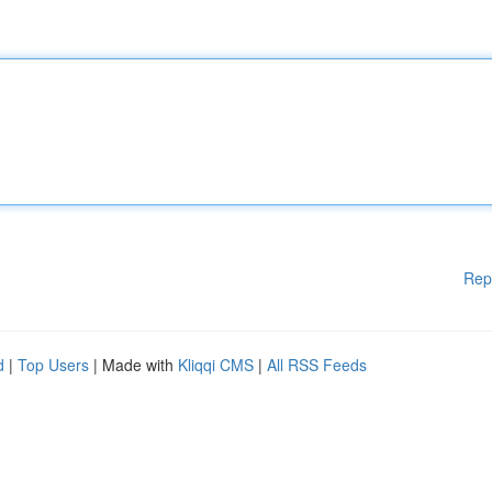
Rep
d
|
Top Users
| Made with
Kliqqi CMS
|
All RSS Feeds