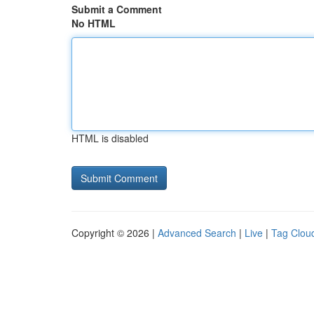
Submit a Comment
No HTML
HTML is disabled
Copyright © 2026 |
Advanced Search
|
Live
|
Tag Clou