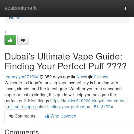
Home
adsbookmark
Togg
navi
Home
1
Dubai's Ultimate Vape Guide:
Finding Your Perfect Puff ????
teganyfym271904
359 days ago
News
Discuss
Welcome to Dubai's thriving vape scene! city is bursting with
flavor, clouds, and the latest gear. Whether you're a seasoned
vaper or just exploring, this guide will help you navigate the
perfect puff. First things
https://ianklbs619200.blogzet.com/dubai-
s-ultimate-vape-guide-finding-your-perfect-puff-51131794
Comments
Who Upvoted
Comments