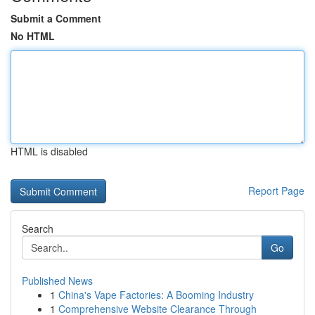
Submit a Comment
No HTML
HTML is disabled
Report Page
Search
Go
Published News
1
China's Vape Factories: A Booming Industry
1
Comprehensive Website Clearance Through