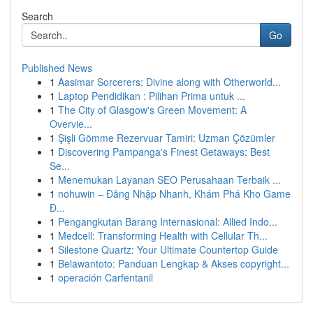
Search
Go
Published News
1
Aasimar Sorcerers: Divine along with Otherworld...
1
Laptop Pendidikan : Pilihan Prima untuk ...
1
The City of Glasgow's Green Movement: A
Overvie...
1
Şişli Gömme Rezervuar Tamiri: Uzman Çözümler
1
Discovering Pampanga's Finest Getaways: Best
Se...
1
Menemukan Layanan SEO Perusahaan Terbaik ...
1
nohuwin – Đăng Nhập Nhanh, Khám Phá Kho Game
Đ...
1
Pengangkutan Barang Internasional: Allied Indo...
1
Medcell: Transforming Health with Cellular Th...
1
Silestone Quartz: Your Ultimate Countertop Guide
1
Belawantoto: Panduan Lengkap & Akses copyright...
1
operación Carfentanil