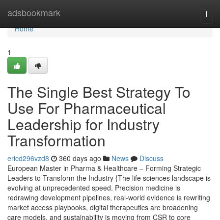
Home
adsbookmark
Togg
navi
Home
1
The Single Best Strategy To
Use For Pharmaceutical
Leadership for Industry
Transformation
ericd296vzd8
360 days ago
News
Discuss
European Master in Pharma & Healthcare – Forming Strategic
Leaders to Transform the Industry {The life sciences landscape is
evolving at unprecedented speed. Precision medicine is
redrawing development pipelines, real-world evidence is rewriting
market access playbooks, digital therapeutics are broadening
care models, and sustainability is moving from CSR to core