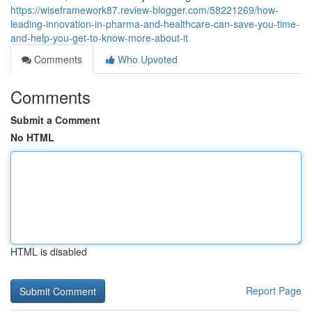
https://wiseframework87.review-blogger.com/58221269/how-
leading-innovation-in-pharma-and-healthcare-can-save-you-time-
and-help-you-get-to-know-more-about-it
Comments
Who Upvoted
Comments
Submit a Comment
No HTML
HTML is disabled
Report Page