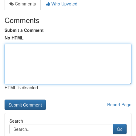
Comments
Who Upvoted
Comments
Submit a Comment
No HTML
HTML is disabled
Report Page
Search
Go