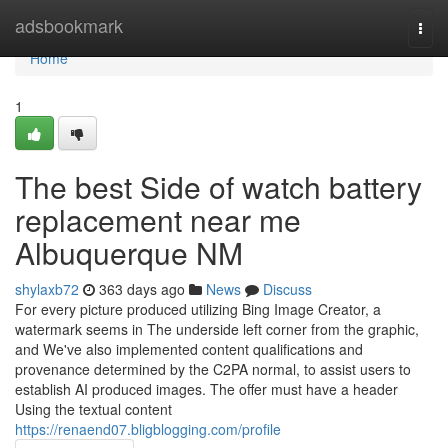
Home
adsbookmark
Togg
navi
Home
1
The best Side of watch battery
replacement near me
Albuquerque NM
shylaxb72
363 days ago
News
Discuss
For every picture produced utilizing Bing Image Creator, a
watermark seems in The underside left corner from the graphic,
and We've also implemented content qualifications and
provenance determined by the C2PA normal, to assist users to
establish AI produced images. The offer must have a header
Using the textual content
https://renaend07.bligblogging.com/profile