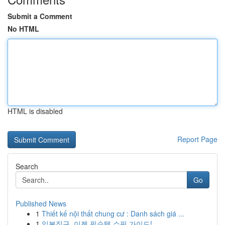
Submit a Comment
No HTML
HTML is disabled
Report Page
Search
Go
Published News
1
Thiết kế nội thất chung cư : Danh sách giá ...
1
일본직구, 이젠 필수템 쇼핑 가이드!