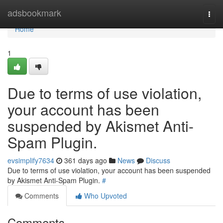
Home
adsbookmark
Togg
navi
Home
1
Due to terms of use violation,
your account has been
suspended by Akismet Anti-
Spam Plugin.
evsimplify7634
361 days ago
News
Discuss
Due to terms of use violation, your account has been suspended
by Akismet Anti-Spam Plugin.
#
Comments
Who Upvoted
Comments