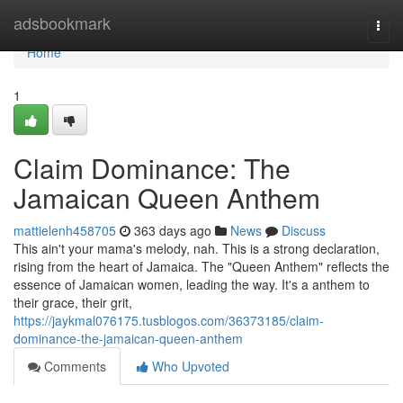
Home
adsbookmark
Togg
navi
Home
1
Claim Dominance: The
Jamaican Queen Anthem
mattielenh458705
363 days ago
News
Discuss
This ain't your mama's melody, nah. This is a strong declaration,
rising from the heart of Jamaica. The "Queen Anthem" reflects the
essence of Jamaican women, leading the way. It's a anthem to
their grace, their grit,
https://jaykmal076175.tusblogos.com/36373185/claim-
dominance-the-jamaican-queen-anthem
Comments
Who Upvoted