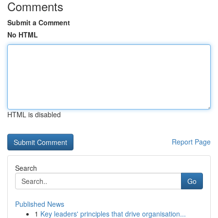
Comments
Submit a Comment
No HTML
HTML is disabled
Report Page
Search
Go
Published News
1
Key leaders' principles that drive organisation...