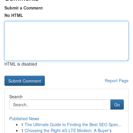
Submit a Comment
No HTML
HTML is disabled
Report Page
Search
Go
Published News
1
The Ultimate Guide to Finding the Best SEO Spec...
1
Choosing the Right 4G LTE Modem: A Buyer's