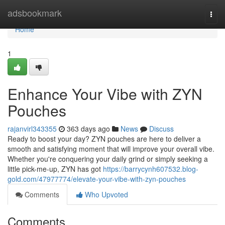
Home
adsbookmark
Togg
navi
Home
1
Enhance Your Vibe with ZYN
Pouches
rajanvirl343355
363 days ago
News
Discuss
Ready to boost your day? ZYN pouches are here to deliver a
smooth and satisfying moment that will improve your overall vibe.
Whether you're conquering your daily grind or simply seeking a
little pick-me-up, ZYN has got
https://barrycynh607532.blog-
gold.com/47977774/elevate-your-vibe-with-zyn-pouches
Comments
Who Upvoted
Comments