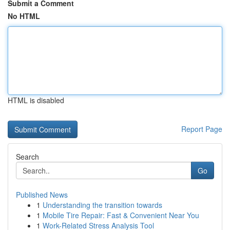
Submit a Comment
No HTML
HTML is disabled
Report Page
Search
Go
Published News
1
Understanding the transition towards
1
Mobile Tire Repair: Fast & Convenient Near You
1
Work-Related Stress Analysis Tool