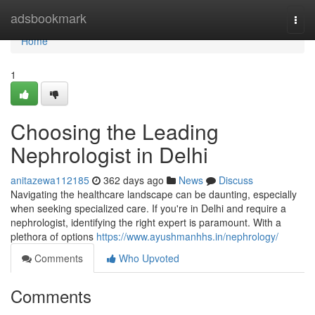
Home
adsbookmark
Togg
navi
Home
1
Choosing the Leading
Nephrologist in Delhi
anitazewa112185
362 days ago
News
Discuss
Navigating the healthcare landscape can be daunting, especially
when seeking specialized care. If you're in Delhi and require a
nephrologist, identifying the right expert is paramount. With a
plethora of options
https://www.ayushmanhhs.in/nephrology/
Comments
Who Upvoted
Comments