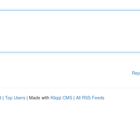
Rep
d
|
Top Users
| Made with
Kliqqi CMS
|
All RSS Feeds