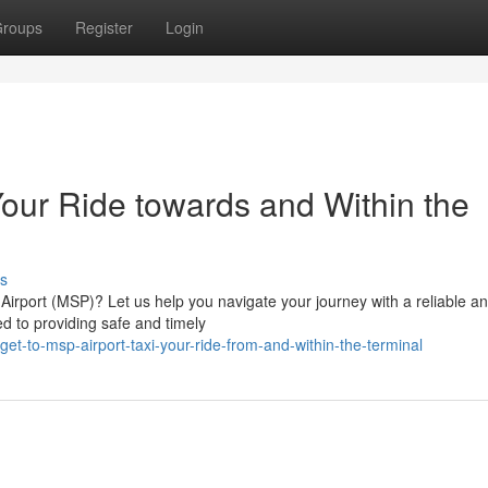
roups
Register
Login
Your Ride towards and Within the
s
 Airport (MSP)? Let us help you navigate your journey with a reliable a
ed to providing safe and timely
t-to-msp-airport-taxi-your-ride-from-and-within-the-terminal