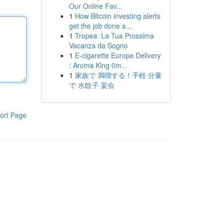
Our Online Fav...
1
How Bitcoin investing alerts
get the job done a...
1
Tropea: La Tua Prossima
Vacanza da Sogno
1
E-cigarette Europe Delivery
: Aroma King 0m...
1
家族で 満喫する！手軽 分量
で 水餃子 宴会
ort Page