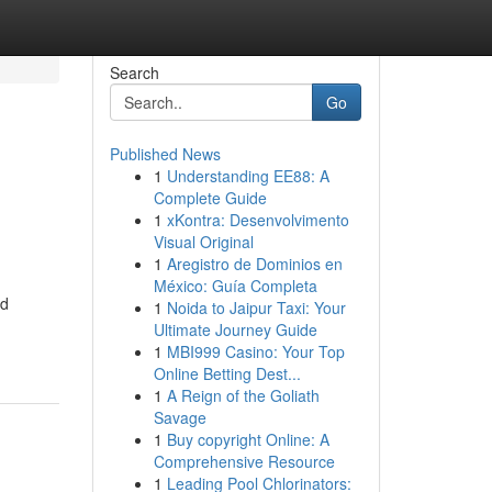
Search
Go
Published News
1
Understanding EE88: A
Complete Guide
1
xKontra: Desenvolvimento
Visual Original
1
Aregistro de Dominios en
México: Guía Completa
nd
1
Noida to Jaipur Taxi: Your
Ultimate Journey Guide
1
MBI999 Casino: Your Top
Online Betting Dest...
1
A Reign of the Goliath
Savage
1
Buy copyright Online: A
Comprehensive Resource
1
Leading Pool Chlorinators: