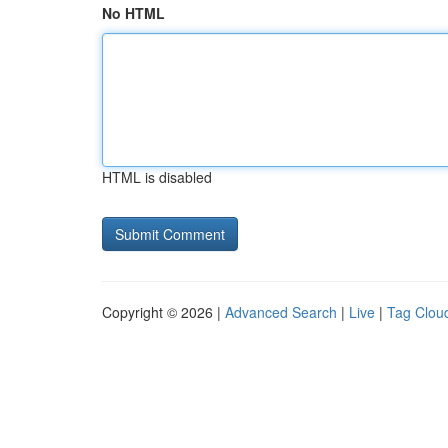
No HTML
HTML is disabled
Copyright © 2026 |
Advanced Search
|
Live
|
Tag Clou