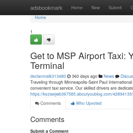
Home
adsbookmark
Home
New
Submit
G
Home
1
Get to MSP Airport Taxi: 
Terminal
declanmalk313480
360 days ago
News
Discus
Traveling through Minneapolis-Saint Paul International
convenient taxi service. Our skilled drivers are dedicat
https://keziaejwb367585.aboutyoublog.com/42894135/ge
Comments
Who Upvoted
Comments
Submit a Comment