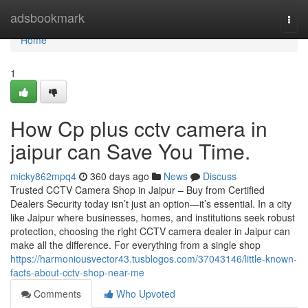
Home
adsbookmark
Togg
navi
Home
1
How Cp plus cctv camera in
jaipur can Save You Time.
micky862mpq4
360 days ago
News
Discuss
Trusted CCTV Camera Shop in Jaipur – Buy from Certified
Dealers Security today isn’t just an option—it’s essential. In a city
like Jaipur where businesses, homes, and institutions seek robust
protection, choosing the right CCTV camera dealer in Jaipur can
make all the difference. For everything from a single shop
https://harmoniousvector43.tusblogos.com/37043146/little-known-
facts-about-cctv-shop-near-me
Comments
Who Upvoted