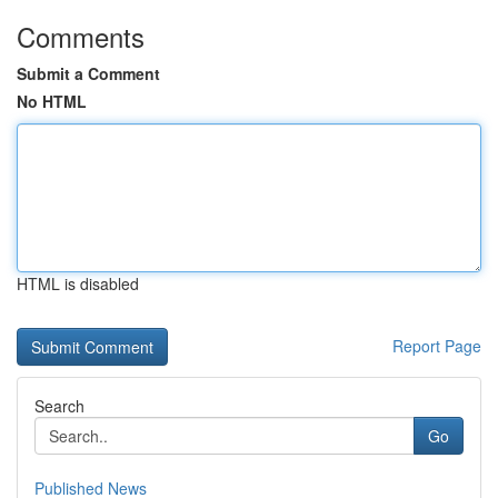
Comments
Submit a Comment
No HTML
HTML is disabled
Report Page
Search
Go
Published News