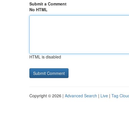
Submit a Comment
No HTML
HTML is disabled
Copyright © 2026 |
Advanced Search
|
Live
|
Tag Clou