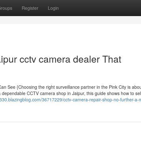
roups
Register
Login
ipur cctv camera dealer That
n See {Choosing the right surveillance partner in the Pink City is abo
 a dependable CCTV camera shop in Jaipur, this guide shows how to sel
e330.blazingblog.com/36717229/cctv-camera-repair-shop-no-further-a-