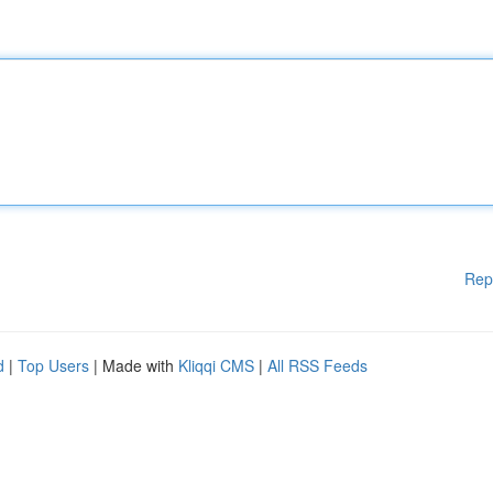
Rep
d
|
Top Users
| Made with
Kliqqi CMS
|
All RSS Feeds