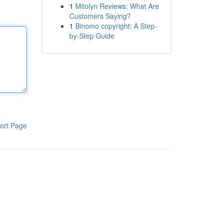
1
Mitolyn Reviews: What Are
Customers Saying?
1
Binomo copyright: A Step-
by-Step Guide
ort Page