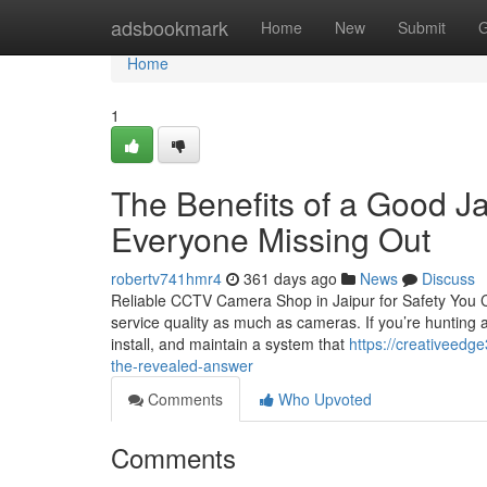
Home
adsbookmark
Home
New
Submit
G
Home
1
The Benefits of a Good Ja
Everyone Missing Out
robertv741hmr4
361 days ago
News
Discuss
Reliable CCTV Camera Shop in Jaipur for Safety You Ca
service quality as much as cameras. If you’re hunting
install, and maintain a system that
https://creativeedg
the-revealed-answer
Comments
Who Upvoted
Comments