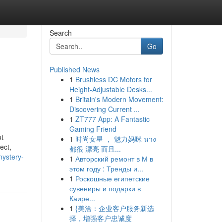
Search
Go
Published News
1
Brushless DC Motors for
Height-Adjustable Desks...
1
Britain's Modern Movement:
Discovering Current ...
1
ZT777 App: A Fantastic
Gaming Friend
ut
1
时尚女星 ， 魅力妈咪 นาง
ect,
都很 漂亮 而且...
mystery-
1
Авторский ремонт в М в
этом году : Тренды и...
1
Роскошные египетские
сувениры и подарки в
Каире...
1
{美洽：企业客户服务新选
择，增强客户忠诚度