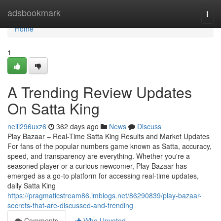
Home
adsbookmark
Togg
navi
Home
1
A Trending Review Updates
On Satta King
neili296uxz6
362 days ago
News
Discuss
Play Bazaar – Real-Time Satta King Results and Market Updates
For fans of the popular numbers game known as Satta, accuracy,
speed, and transparency are everything. Whether you're a
seasoned player or a curious newcomer, Play Bazaar has
emerged as a go-to platform for accessing real-time updates,
daily Satta King
https://pragmaticstream86.imblogs.net/86290839/play-bazaar-
secrets-that-are-discussed-and-trending
Comments
Who Upvoted