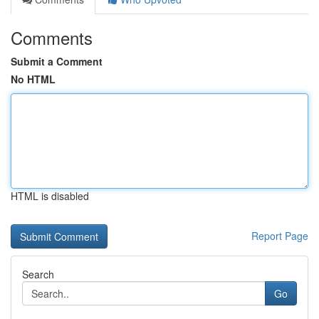
Comments
Submit a Comment
No HTML
HTML is disabled
Report Page
Search
Go