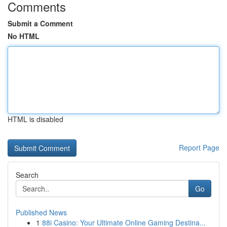
Comments
Submit a Comment
No HTML
HTML is disabled
Report Page
Search
Go
Published News
1
88i Casino: Your Ultimate Online Gaming Destina...