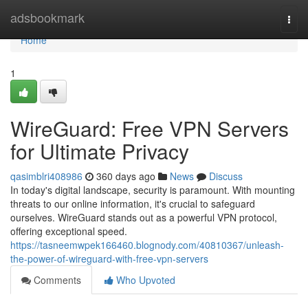
Home
adsbookmark
Togg
navi
Home
1
WireGuard: Free VPN Servers
for Ultimate Privacy
qasimblri408986
360 days ago
News
Discuss
In today's digital landscape, security is paramount. With mounting
threats to our online information, it's crucial to safeguard
ourselves. WireGuard stands out as a powerful VPN protocol,
offering exceptional speed.
https://tasneemwpek166460.blognody.com/40810367/unleash-
the-power-of-wireguard-with-free-vpn-servers
Comments
Who Upvoted