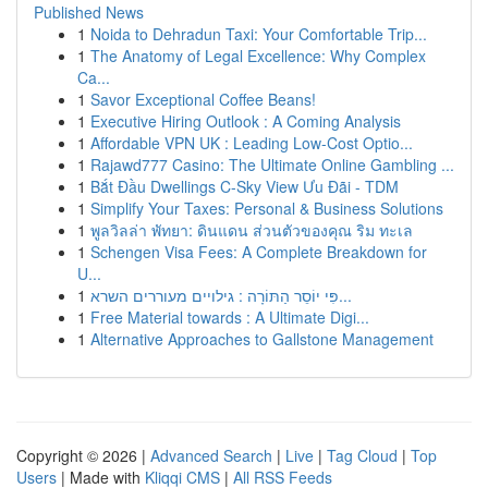
Published News
1
Noida to Dehradun Taxi: Your Comfortable Trip...
1
The Anatomy of Legal Excellence: Why Complex
Ca...
1
Savor Exceptional Coffee Beans!
1
Executive Hiring Outlook : A Coming Analysis
1
Affordable VPN UK : Leading Low-Cost Optio...
1
Rajawd777 Casino: The Ultimate Online Gambling ...
1
Bắt Đầu Dwellings C-Sky View Ưu Đãi - TDM
1
Simplify Your Taxes: Personal & Business Solutions
1
พูลวิลล่า พัทยา: ดินแดน ส่วนตัวของคุณ ริม ทะเล
1
Schengen Visa Fees: A Complete Breakdown for
U...
1
פִּי יוֹסֵר הַתּוֹרָה : גילויים מעוררים השרא...
1
Free Material towards : A Ultimate Digi...
1
Alternative Approaches to Gallstone Management
Copyright © 2026 |
Advanced Search
|
Live
|
Tag Cloud
|
Top
Users
| Made with
Kliqqi CMS
|
All RSS Feeds