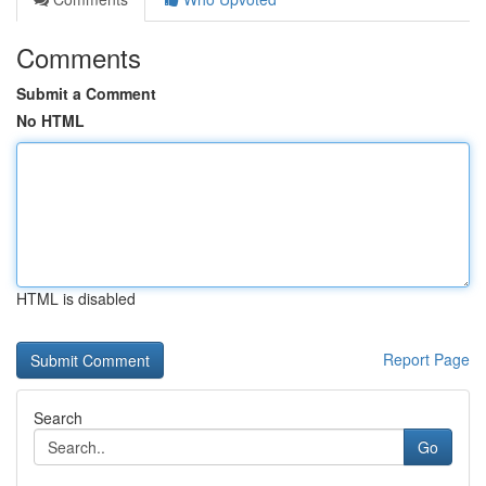
Comments
Submit a Comment
No HTML
HTML is disabled
Report Page
Search
Go