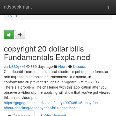
Home
adsbookmark
Togg
navi
Home
1
copyright 20 dollar bills
Fundamentals Explained
carlc860yxk9
360 days ago
News
Discuss
Contribuabilii care detin certificat electronic pot depune formularul
prin mijloace electronice de transmitere la distanta, in
conformitate cu prevederile legale in vigoare. ، ١٧‏/١٢‏/٢٠٢٠
There's a problem The challenge with this application after you
observe a video clip the applying will show that you've got viewed
this online video prior
https://gogogobookmarks.com/story19976851/5-easy-facts-
about-checking-for-copyright-bills-described
Comments
Who Upvoted