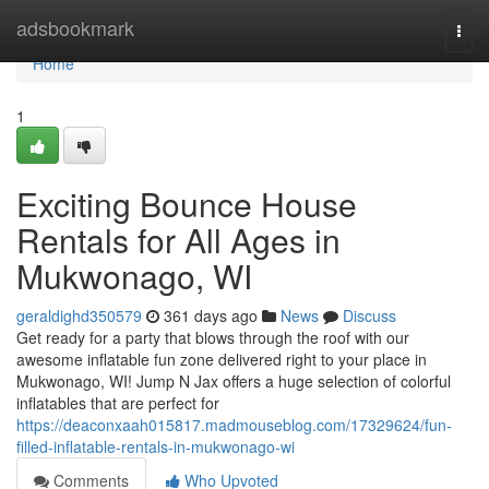
Home
adsbookmark
Togg
navi
Home
1
Exciting Bounce House
Rentals for All Ages in
Mukwonago, WI
geraldighd350579
361 days ago
News
Discuss
Get ready for a party that blows through the roof with our
awesome inflatable fun zone delivered right to your place in
Mukwonago, WI! Jump N Jax offers a huge selection of colorful
inflatables that are perfect for
https://deaconxaah015817.madmouseblog.com/17329624/fun-
filled-inflatable-rentals-in-mukwonago-wi
Comments
Who Upvoted