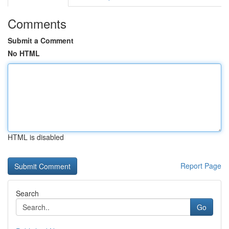
Comments
Submit a Comment
No HTML
HTML is disabled
Report Page
Search
Go