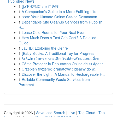
Published News
1
{jb下水指南：入门必读
1
A Companion's Guide to a More Fulfilling Life
1
88m: Your Ultimate Online Casino Destination
1
Dependable Site Cleanup Services from Rubbish
R...
1
Lease Cold Rooms for Your Next Event
1
How Much Does a Taxi Cab Cost? A Detailed
Guide...
1
JavHD: Exploring the Genre
1
{Baby Blocks: A Traditional Toy for Progress
1
8x8win เว็บตรง: ทางเลือกใหม่สำหรับคอเกมสล็อต
1
Cómo Proteger la Reputación Online de tu Agenci...
1
Grzebień fryzjerski granatowy : idealny do w...
1
Discover the Light : A Manual to Rechargeable F...
1
Reliable Community Waste Services from
Parramat...
Copyright © 2026 |
Advanced Search
|
Live
|
Tag Cloud
|
Top