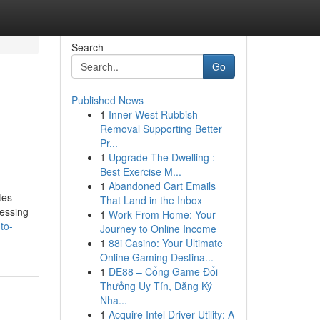
Search
Go
Published News
1
Inner West Rubbish
g
Removal Supporting Better
Pr...
1
Upgrade The Dwelling :
Best Exercise M...
1
Abandoned Cart Emails
tes
That Land in the Inbox
cessing
1
Work From Home: Your
to-
Journey to Online Income
1
88i Casino: Your Ultimate
Online Gaming Destina...
1
DE88 – Cổng Game Đổi
Thưởng Uy Tín, Đăng Ký
Nha...
1
Acquire Intel Driver Utility: A