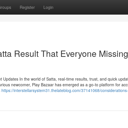
roups
Register
Login
atta Result That Everyone Missin
Updates In the world of Satta, real-time results, trust, and quick upda
urious newcomer, Play Bazaar has emerged as a go-to platform for ac
s
https://interstellarsystem31.thelateblog.com/37141068/considerations-