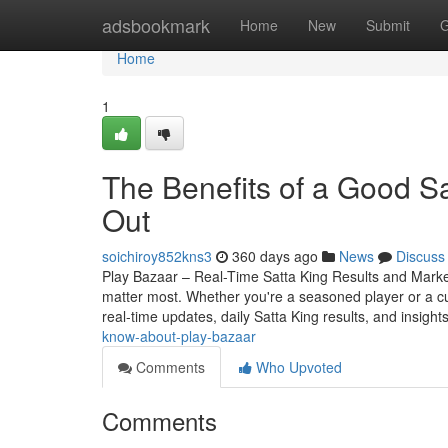
Home
adsbookmark
Home
New
Submit
G
Home
1
The Benefits of a Good S
Out
soichiroy852kns3
360 days ago
News
Discuss
Play Bazaar – Real-Time Satta King Results and Market 
matter most. Whether you're a seasoned player or a c
real-time updates, daily Satta King results, and insight
know-about-play-bazaar
Comments
Who Upvoted
Comments