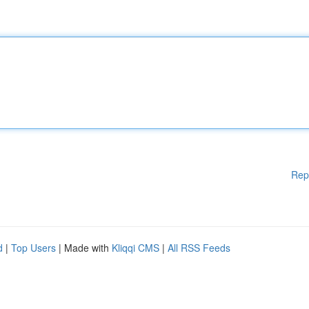
Rep
d
|
Top Users
| Made with
Kliqqi CMS
|
All RSS Feeds