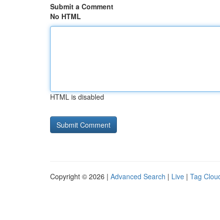
Submit a Comment
No HTML
HTML is disabled
Copyright © 2026 |
Advanced Search
|
Live
|
Tag Clou