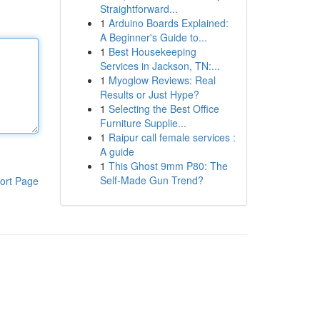
Straightforward...
1
Arduino Boards Explained:
A Beginner's Guide to...
1
Best Housekeeping
Services in Jackson, TN:...
1
Myoglow Reviews: Real
Results or Just Hype?
1
Selecting the Best Office
Furniture Supplie...
1
Raipur call female services :
A guide
1
This Ghost 9mm P80: The
Self-Made Gun Trend?
ort Page